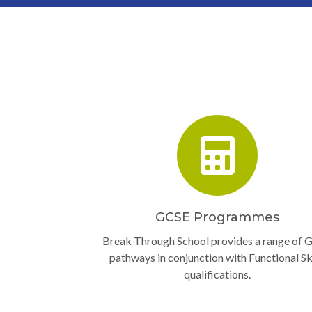
GCSE Programmes
Break Through School provides a range of 
pathways in conjunction with Functional Ski
qualifications.