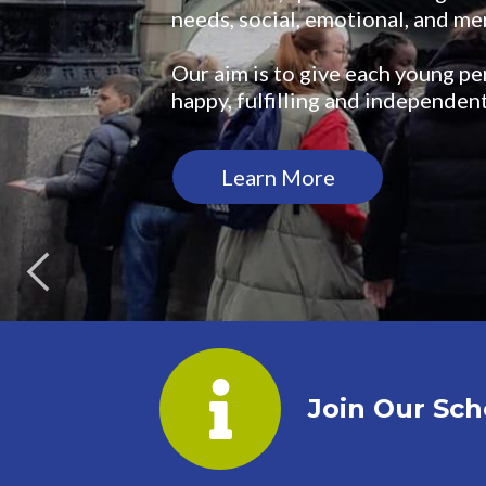
needs, social, emotional, and men
Our aim is to give each young pe
happy, fulfilling and independent
Learn More
Join Our Sch