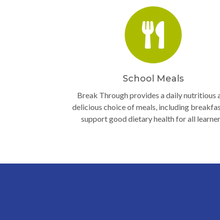
School Meals
Break Through provides a daily nutritious 
delicious choice of meals, including breakfas
support good dietary health for all learner