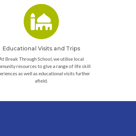
Educational Visits and Trips
At Break Through School, we utilise local
munity resources to give a range of life skill
eriences as well as educational visits further
afield.