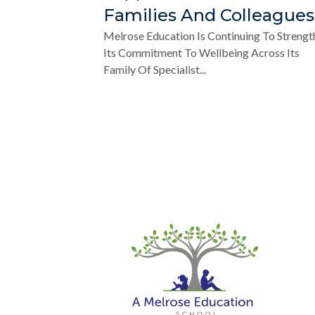
Families And Colleagues
Melrose Education Is Continuing To Strengt
Its Commitment To Wellbeing Across Its
Family Of Specialist...