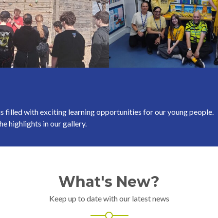
s filled with exciting learning opportunities for our young people.
e highlights in our gallery.
What's New?
Keep up to date with our latest news