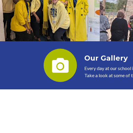
Our Gallery
Every day at our school i
Take a look at some of th