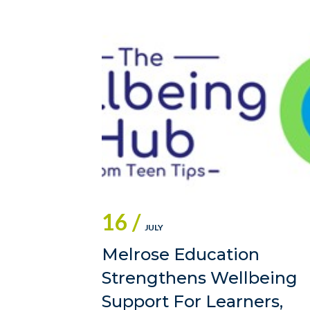
16 /
JULY
Melrose Education
Strengthens Wellbeing
Support For Learners,