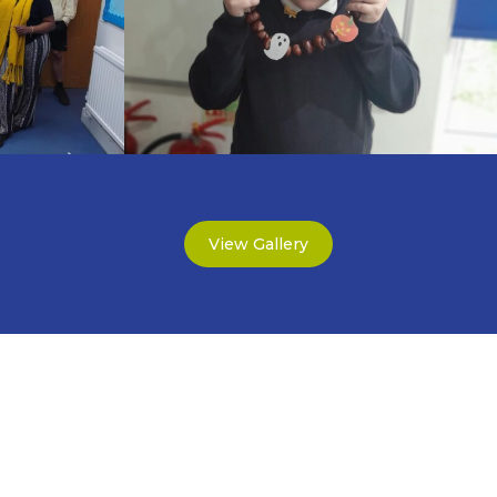
View Gallery