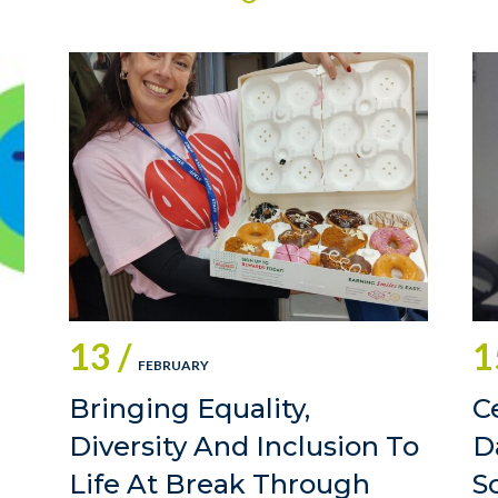
13 /
1
FEBRUARY
Bringing Equality,
C
Diversity And Inclusion To
D
Life At Break Through
S