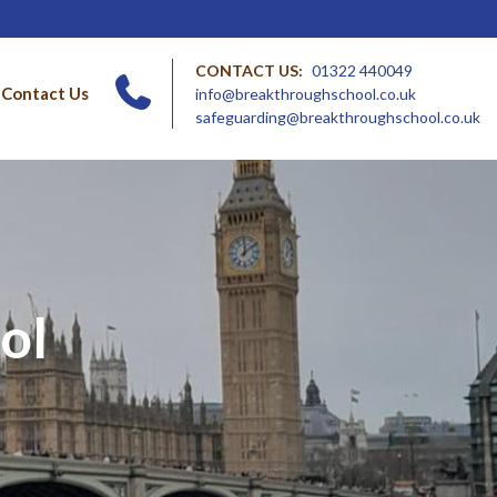
CONTACT US:
01322 440049
Contact Us
info@breakthroughschool.co.uk
safeguarding@breakthroughschool.co.uk
ol