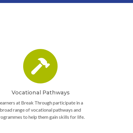
Vocational Pathways
earners at Break Through participate in a
broad range of vocational pathways and
rogrammes to help them gain skills for life.