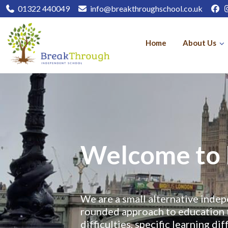
01322 440049
info@breakthroughschool.co.uk
Home
About Us
Welcome to 
We are a small alternative indep
rounded approach to education 
difficulties, specific learning d