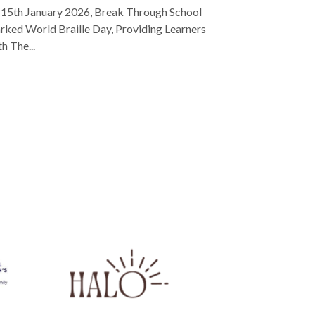
15th January 2026, Break Through School
ked World Braille Day, Providing Learners
h The...