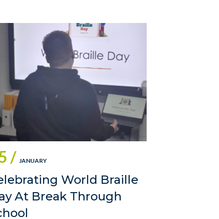
5 /
JANUARY
elebrating World Braille
ay At Break Through
chool