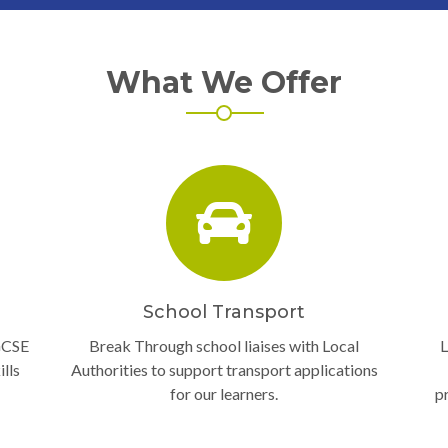
What We Offer
School Transport
GCSE
Break Through school liaises with Local
L
lls
Authorities to support transport applications
for our learners.
p