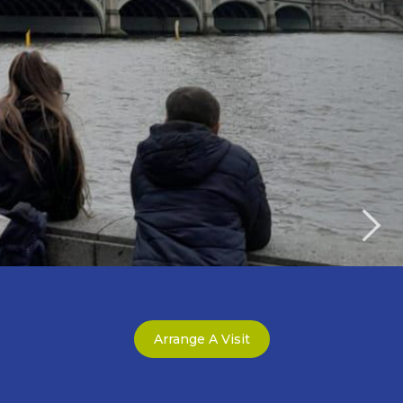
Arrange A Visit