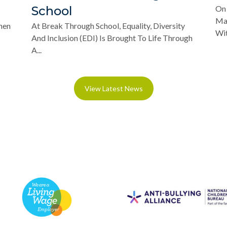
School
On 
Mar
hen
At Break Through School, Equality, Diversity
Wit
And Inclusion (EDI) Is Brought To Life Through
A...
View Latest News