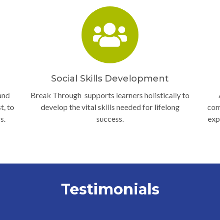
Social Skills Development
and
Break Through supports learners holistically to
t, to
develop the vital skills needed for lifelong
com
s.
success.
exp
Testimonials