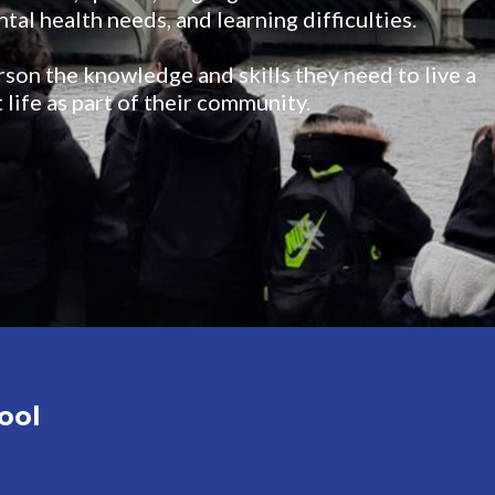
tal health needs, and learning difficulties.
rson the knowledge and skills they need to live a
 life as part of their community.
ool