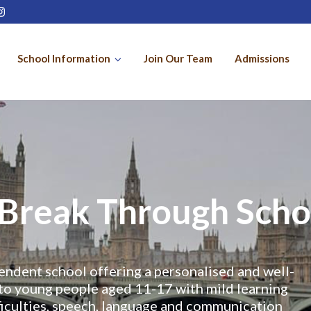
School Information
Join Our Team
Admissions
Break Through Scho
endent school offering a personalised and well-
to young people aged 11-17 with mild learning
ifficulties, speech, language and communication