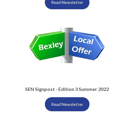
Read Newsletter
SEN Signpost - Edition 3 Summer 2022
Read Newsletter