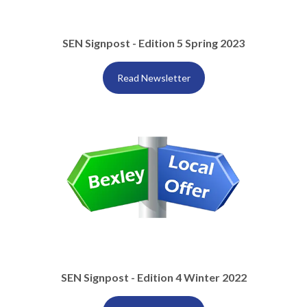
SEN Signpost - Edition 5 Spring 2023
Read Newsletter
SEN Signpost - Edition 4 Winter 2022