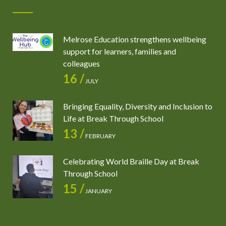
Melrose Education strengthens wellbeing
support for learners, families and
colleagues
16 /
JULY
Bringing Equality, Diversity and Inclusion to
Life at Break Through School
13 /
FEBRUARY
Celebrating World Braille Day at Break
Through School
15 /
JANUARY