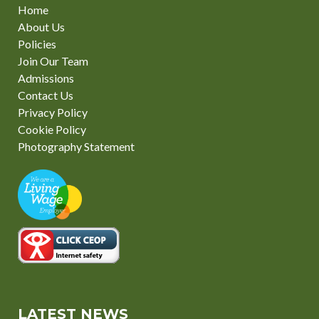
Home
About Us
Policies
Join Our Team
Admissions
Contact Us
Privacy Policy
Cookie Policy
Photography Statement
LATEST NEWS