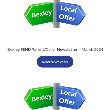
Bexley SEND Parent/Carer Newsletter – March 2024
Read Newsletter