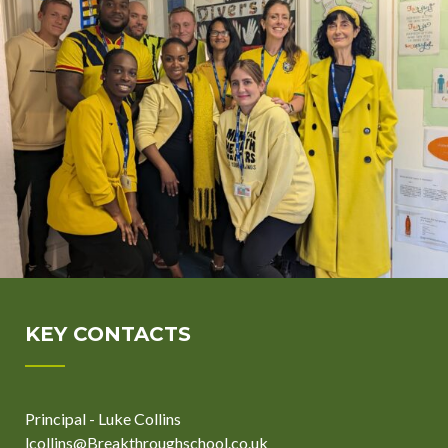
KEY CONTACTS
Principal - Luke Collins
lcollins@Breakthroughschool.co.uk