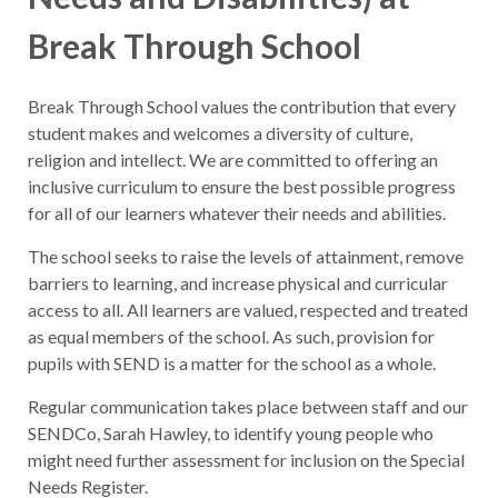
Break Through School
Break Through School values the contribution that every
student makes and welcomes a diversity of culture,
religion and intellect. We are committed to offering an
inclusive curriculum to ensure the best possible progress
for all of our learners whatever their needs and abilities.
The school seeks to raise the levels of attainment, remove
barriers to learning, and increase physical and curricular
access to all. All learners are valued, respected and treated
as equal members of the school. As such, provision for
pupils with SEND is a matter for the school as a whole.
Regular communication takes place between staff and our
SENDCo, Sarah Hawley, to identify young people who
might need further assessment for inclusion on the Special
Needs Register.