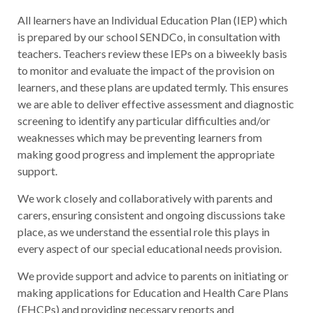
All learners have an Individual Education Plan (IEP) which
is prepared by our school SENDCo, in consultation with
teachers. Teachers review these IEPs on a biweekly basis
to monitor and evaluate the impact of the provision on
learners, and these plans are updated termly. This ensures
we are able to deliver effective assessment and diagnostic
screening to identify any particular difficulties and/or
weaknesses which may be preventing learners from
making good progress and implement the appropriate
support.
We work closely and collaboratively with parents and
carers, ensuring consistent and ongoing discussions take
place, as we understand the essential role this plays in
every aspect of our special educational needs provision.
We provide support and advice to parents on initiating or
making applications for Education and Health Care Plans
(EHCPs) and providing necessary reports and