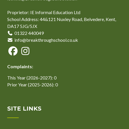
Proprietor: IE Informal Education Ltd
School Address: 44&121 Nuxley Road, Belvedere, Kent,
DA17 5JG/5JX
01322 440049
info@breakthroughschool.co.uk
Complaints:
This Year (2026-2027): 0
Prior Year (2025-2026): 0
SITE LINKS