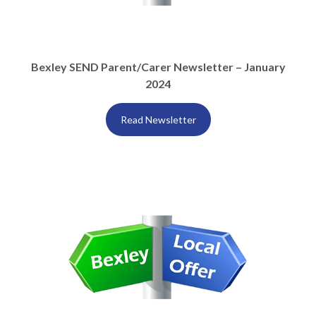
Bexley SEND Parent/Carer Newsletter – January
2024
Read Newsletter