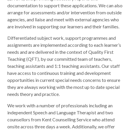
documentation to support these applications. We can also
arrange for assessments and/or intervention from outside
agencies, and liaise and meet with external agencies who
are involved in supporting our learners and their families.
Differentiated subject work, support programmes and
assignments are implemented according to each learner’s
needs and are delivered in the context of Quality First
Teaching (QFT), by our committed team of teachers,
teaching assistants and 1:1 teaching assistants. Our staff
have access to continuous training and development
opportunities in current special needs concerns to ensure
they are always working with the most up to date special
needs theory and practice.
We work with a number of professionals including an
independent Speech and Language Therapist and two
counsellors from Kent Counselling Service who attend
onsite across three days a week. Additionally, we offer