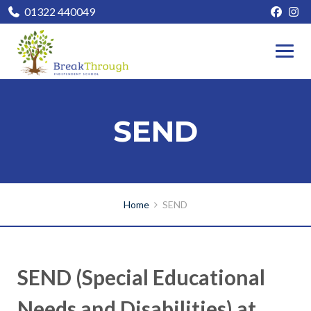
01322 440049
SEND
Home
SEND
SEND (Special Educational
Needs and Disabilities) at