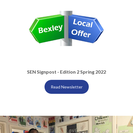
SEN Signpost - Edition 2 Spring 2022
Read Newsletter