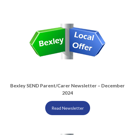
Bexley SEND Parent/Carer Newsletter – December
2024
Read Newsletter