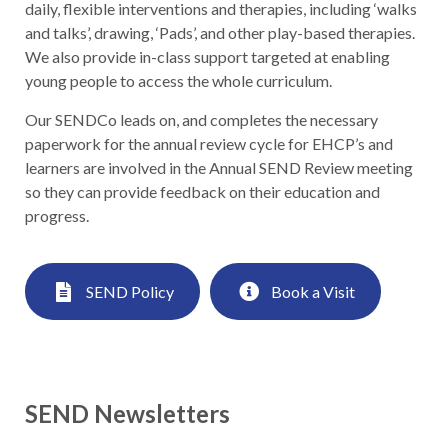
daily, flexible interventions and therapies, including ‘walks
and talks’, drawing, ‘Pads’, and other play-based therapies.
We also provide in-class support targeted at enabling
young people to access the whole curriculum.
Our SENDCo leads on, and completes the necessary
paperwork for the annual review cycle for EHCP’s and
learners are involved in the Annual SEND Review meeting
so they can provide feedback on their education and
progress.
SEND Policy
Book a Visit
SEND Newsletters