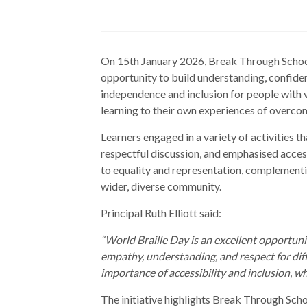
On 15th January 2026, Break Through School
opportunity to build understanding, confide
independence and inclusion for people with v
learning to their own experiences of overco
Learners engaged in a variety of activities
respectful discussion, and emphasised acces
to equality and representation, complementi
wider, diverse community.
Principal Ruth Elliott said:
“World Braille Day is an excellent opportuni
empathy, understanding, and respect for diff
importance of accessibility and inclusion, whi
The initiative highlights Break Through Scho