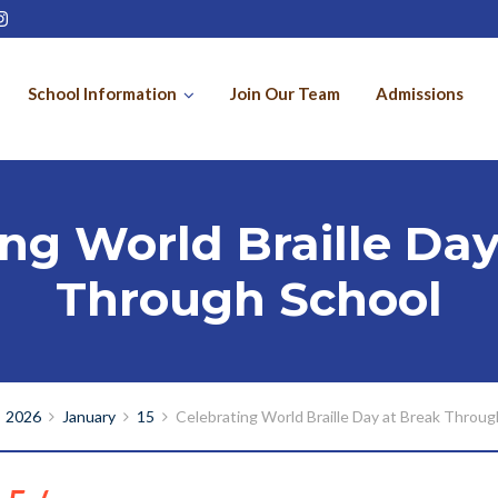
School Information
Join Our Team
Admissions
ing World Braille Day
Through School
2026
January
15
Celebrating World Braille Day at Break Throug