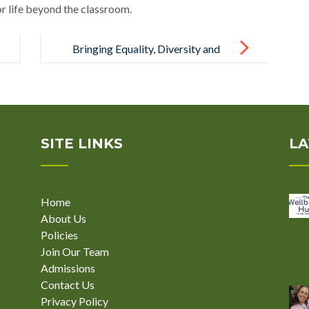
or life beyond the classroom.
Bringing Equality, Diversity and
Inclusion to Life at Break Through
School
SITE LINKS
LA
Home
About Us
Policies
Join Our Team
Admissions
Contact Us
Privacy Policy