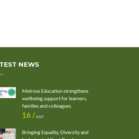
TEST NEWS
Melrose Education strengthens
wellbeing support for learners,
families and colleagues
16 /
JULY
Bringing Equality, Diversity and