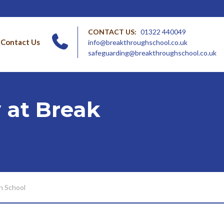
CONTACT US:
01322 440049
Contact Us
info@breakthroughschool.co.uk
safeguarding@breakthroughschool.co.uk
 at Break
h School