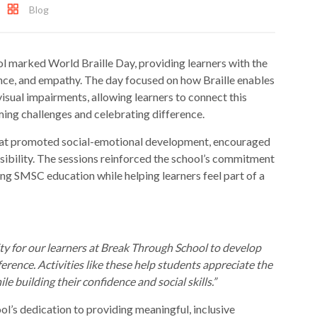
Blog
 marked World Braille Day, providing learners with the
nce, and empathy. The day focused on how Braille enables
isual impairments, allowing learners to connect this
ming challenges and celebrating difference.
 that promoted social-emotional development, encouraged
sibility. The sessions reinforced the school’s commitment
ng SMSC education while helping learners feel part of a
ty for our learners at Break Through School to develop
erence. Activities like these help students appreciate the
le building their confidence and social skills.”
ol’s dedication to providing meaningful, inclusive