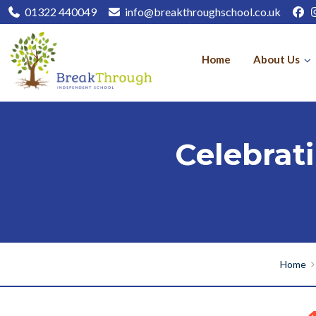
01322 440049
info@breakthroughschool.co.uk
Home
About Us
Celebrat
Home