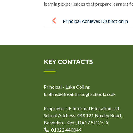
learning experiences that prepare learners f
Post
navigation
Principal Achieves Distinction in
Trauma-Informed Practice
KEY CONTACTS
Principal - Luke Collins
lcollins@Breakthroughschool.co.uk
Proprietor: IE Informal Education Ltd
School Address: 44&121 Nuxley Road,
Belvedere, Kent, DA17 5JG/5JX
01322 440049