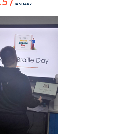
15 /
JANUARY