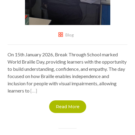
Blog
On 15th January 2026, Break Through School marked
World Braille Day, providing learners with the opportunity
to build understanding, confidence, and empathy. The day
focused on how Braille enables independence and
inclusion for people with visual impairments, allowing
learners to
[…]
Read More