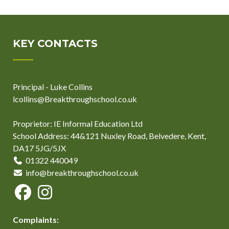
KEY CONTACTS
Principal - Luke Collins
lcollins@Breakthroughschool.co.uk
Proprietor: IE Informal Education Ltd
School Address: 44&121 Nuxley Road, Belvedere, Kent,
DA17 5JG/5JX
01322 440049
info@breakthroughschool.co.uk
Complaints: