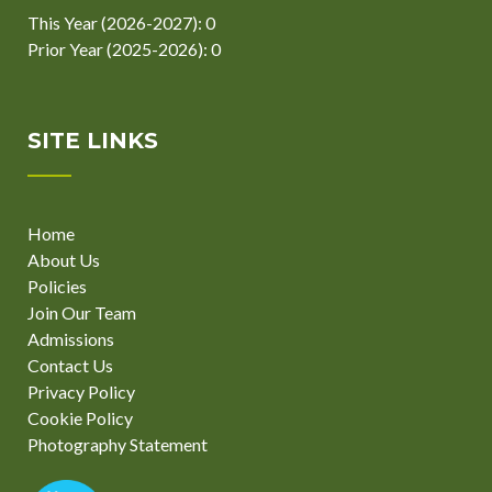
This Year (2026-2027): 0
Prior Year (2025-2026): 0
SITE LINKS
Home
About Us
Policies
Join Our Team
Admissions
Contact Us
Privacy Policy
Cookie Policy
Photography Statement