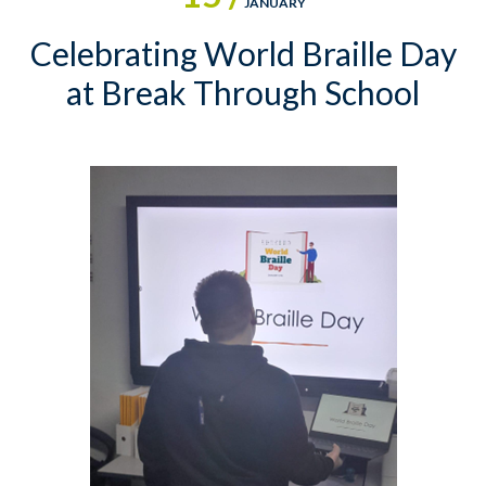
JANUARY
Celebrating World Braille Day
at Break Through School