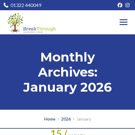
01322 440049
Monthly
Archives:
January 2026
Home
2026
January
15 /