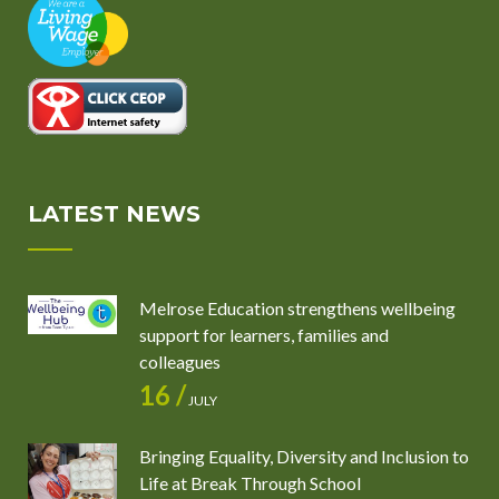
LATEST NEWS
Melrose Education strengthens wellbeing
support for learners, families and
colleagues
16 /
JULY
Bringing Equality, Diversity and Inclusion to
Life at Break Through School