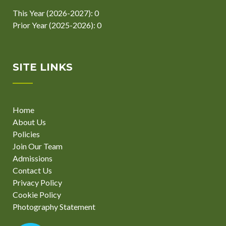
This Year (2026-2027): 0
Prior Year (2025-2026): 0
SITE LINKS
Home
About Us
Policies
Join Our Team
Admissions
Contact Us
Privacy Policy
Cookie Policy
Photography Statement