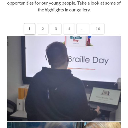
opportunities for our young people. Take a look at some of
the highlights in our gallery.
1
2
3
4
...
16