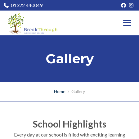
01322 440049
Gallery
Home
Gallery
School Highlights
Every day at our school is filled with exciting learning