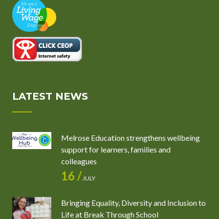
LATEST NEWS
Melrose Education strengthens wellbeing
support for learners, families and
colleagues
16 /
JULY
Bringing Equality, Diversity and Inclusion to
Life at Break Through School