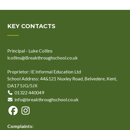
KEY CONTACTS
Principal - Luke Collins
lcollins@Breakthroughschool.co.uk
Proprietor: IE Informal Education Ltd
School Address: 44&121 Nuxley Road, Belvedere, Kent,
DA17 5JG/5JX
01322 440049
info@breakthroughschool.co.uk
Complaints: