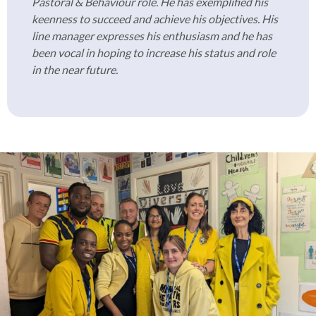
Pastoral & Behaviour role. He has exemplified his
keenness to succeed and achieve his objectives. His
line manager expresses his enthusiasm and he has
been vocal in hoping to increase his status and role
in the near future.