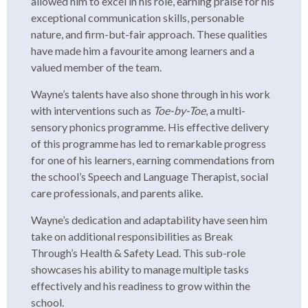
allowed him to excel in his role, earning praise for his
exceptional communication skills, personable
nature, and firm-but-fair approach. These qualities
have made him a favourite among learners and a
valued member of the team.
Wayne’s talents have also shone through in his work
with interventions such as
Toe-by-Toe
, a multi-
sensory phonics programme. His effective delivery
of this programme has led to remarkable progress
for one of his learners, earning commendations from
the school’s Speech and Language Therapist, social
care professionals, and parents alike.
Wayne’s dedication and adaptability have seen him
take on additional responsibilities as Break
Through’s Health & Safety Lead. This sub-role
showcases his ability to manage multiple tasks
effectively and his readiness to grow within the
school.