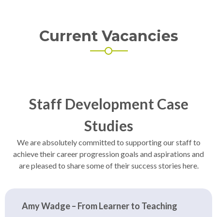
Current Vacancies
Staff Development Case
Studies
We are absolutely committed to supporting our staff to
achieve their career progression goals and aspirations and
are pleased to share some of their success stories here.
Amy Wadge – From Learner to Teaching