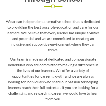
We are an independent alternative school that is dedicated
to providing the best possible education and care for our
learners. We believe that every learner has unique abilities
and potential, and we are committed to creating an
inclusive and supportive environment where they can
thrive.
Our team is made up of dedicated and compassionate
individuals who are committed to making a difference in
the lives of our learners. We offer a variety of
opportunities for career growth, and we are always
looking for individuals who share our passion for helping
learners reach their full potential. If you are looking for a
challenging and rewarding career, we would love to hear
from you.