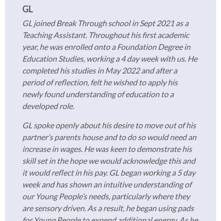
GL
GL joined Break Through school in Sept 2021 as a
Teaching Assistant. Throughout his first academic
year, he was enrolled onto a Foundation Degree in
Education Studies, working a 4 day week with us. He
completed his studies in May 2022 and after a
period of reflection, felt he wished to apply his
newly found understanding of education to a
developed role.
GL spoke openly about his desire to move out of his
partner’s parents house and to do so would need an
increase in wages. He was keen to demonstrate his
skill set in the hope we would acknowledge this and
it would reflect in his pay. GL began working a 5 day
week and has shown an intuitive understanding of
our Young People’s needs, particularly where they
are sensory driven. As a result, he began using pads
for Young People to expend additional energy. As he