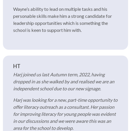
Wayne’s ability to lead on multiple tasks and his
personable skills make him a strong candidate for
leadership opportunities which is something the
school is keen to support him with.
HT
Harj joined us last Autumn term, 2022, having
dropped in as she walked by and realised we are an
independent school due to our new signage.
Harj was looking for a new, part-time opportunity to
offer literacy outreach as a consultant. Her passion
for improving literacy for young people was evident
in our discussions and we were aware this was an
area for the school to develop.