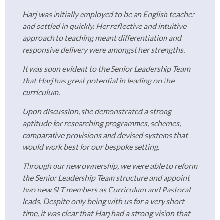
Harj was initially employed to be an English teacher
and settled in quickly. Her reflective and intuitive
approach to teaching meant differentiation and
responsive delivery were amongst her strengths.
It was soon evident to the Senior Leadership Team
that Harj has great potential in leading on the
curriculum.
Upon discussion, she demonstrated a strong
aptitude for researching programmes, schemes,
comparative provisions and devised systems that
would work best for our bespoke setting.
Through our new ownership, we were able to reform
the Senior Leadership Team structure and appoint
two new SLT members as Curriculum and Pastoral
leads. Despite only being with us for a very short
time, it was clear that Harj had a strong vision that