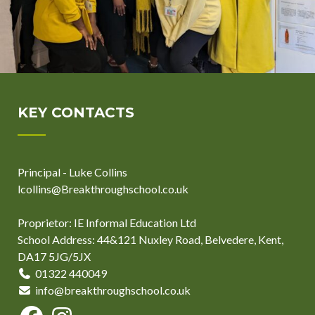
KEY CONTACTS
Principal - Luke Collins
lcollins@Breakthroughschool.co.uk
Proprietor: IE Informal Education Ltd
School Address: 44&121 Nuxley Road, Belvedere, Kent,
DA17 5JG/5JX
01322 440049
info@breakthroughschool.co.uk