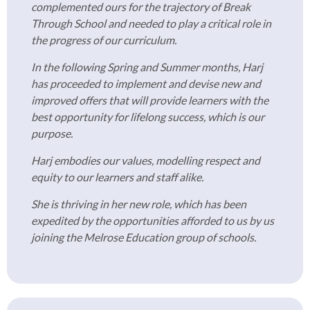
complemented ours for the trajectory of Break
Through School and needed to play a critical role in
the progress of our curriculum.
In the following Spring and Summer months, Harj
has proceeded to implement and devise new and
improved offers that will provide learners with the
best opportunity for lifelong success, which is our
purpose.
Harj embodies our values, modelling respect and
equity to our learners and staff alike.
She is thriving in her new role, which has been
expedited by the opportunities afforded to us by us
joining the Melrose Education group of schools.