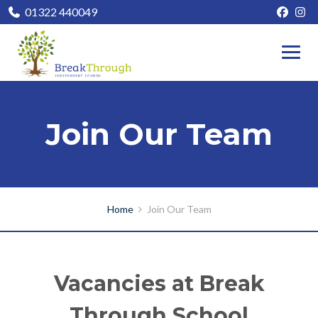
01322 440049
Join Our Team
Home
Join Our Team
Vacancies at Break
Through School