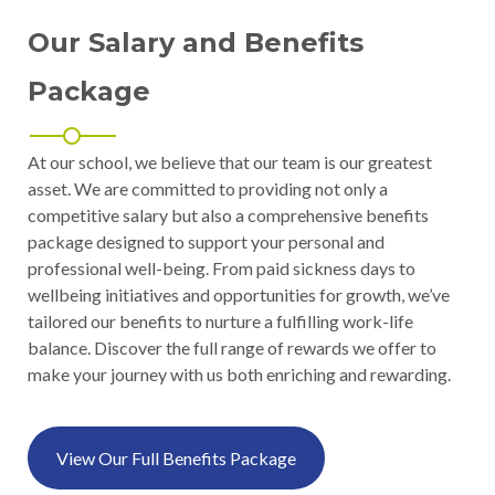
Our Salary and Benefits
Package
At our school, we believe that our team is our greatest
asset. We are committed to providing not only a
competitive salary but also a comprehensive benefits
package designed to support your personal and
professional well-being. From paid sickness days to
wellbeing initiatives and opportunities for growth, we’ve
tailored our benefits to nurture a fulfilling work-life
balance. Discover the full range of rewards we offer to
make your journey with us both enriching and rewarding.
View Our Full Benefits Package