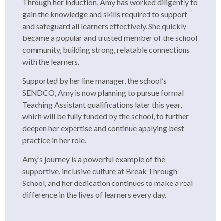
Through her induction, Amy has worked diligently to
gain the knowledge and skills required to support
and safeguard all learners effectively. She quickly
became a popular and trusted member of the school
community, building strong, relatable connections
with the learners.
Supported by her line manager, the school’s
SENDCO, Amy is now planning to pursue formal
Teaching Assistant qualifications later this year,
which will be fully funded by the school, to further
deepen her expertise and continue applying best
practice in her role.
Amy’s journey is a powerful example of the
supportive, inclusive culture at Break Through
School, and her dedication continues to make a real
difference in the lives of learners every day.