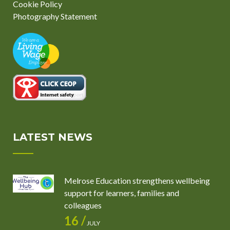
Cookie Policy
Photography Statement
LATEST NEWS
Melrose Education strengthens wellbeing
support for learners, families and
colleagues
16 /
JULY