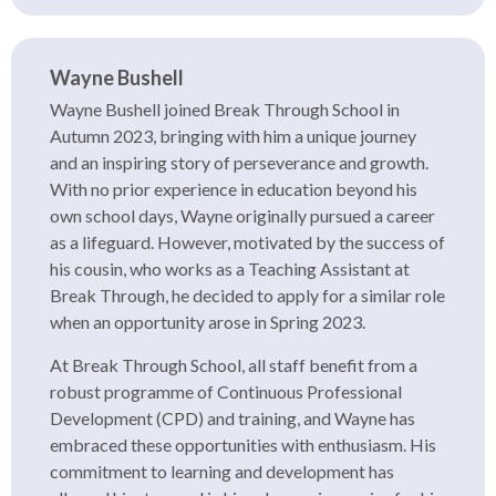
Wayne Bushell
Wayne Bushell joined Break Through School in
Autumn 2023, bringing with him a unique journey
and an inspiring story of perseverance and growth.
With no prior experience in education beyond his
own school days, Wayne originally pursued a career
as a lifeguard. However, motivated by the success of
his cousin, who works as a Teaching Assistant at
Break Through, he decided to apply for a similar role
when an opportunity arose in Spring 2023.
At Break Through School, all staff benefit from a
robust programme of Continuous Professional
Development (CPD) and training, and Wayne has
embraced these opportunities with enthusiasm. His
commitment to learning and development has