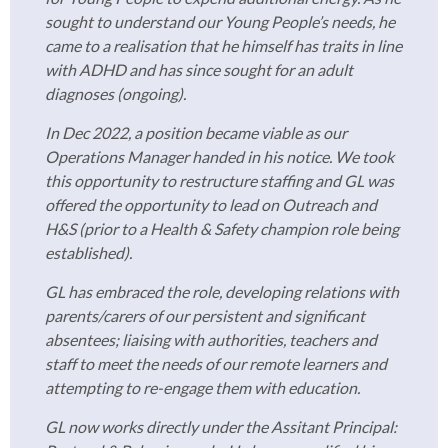
sought to understand our Young People’s needs, he
came to a realisation that he himself has traits in line
with ADHD and has since sought for an adult
diagnoses (ongoing).
In Dec 2022, a position became viable as our
Operations Manager handed in his notice. We took
this opportunity to restructure staffing and GL was
offered the opportunity to lead on Outreach and
H&S (prior to a Health & Safety champion role being
established).
GL has embraced the role, developing relations with
parents/carers of our persistent and significant
absentees; liaising with authorities, teachers and
staff to meet the needs of our remote learners and
attempting to re-engage them with education.
GL now works directly under the Assitant Principal: