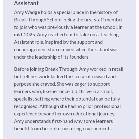
Assistant
Amy Wadge holds a special place in the history of
Break Through School, being the first staff member
to join who was previously a learner at the school. In
mid-2025, Amy reached out to take on a Teaching
Assistant role, inspired by the support and
encouragement she received when the school was
under the leadership of its founders.
Before joining Break Through, Amy worked in retail
but felt her work lacked the sense of reward and
purpose she craved. She was eager to support
learners who, like her once did, thrive in a small,
specialist setting where their potential can be fully
recognised. Although she had no prior professional
experience beyond her own educational journey,
Amy understands first-hand why some learners
benefit from bespoke, nurturing environments.