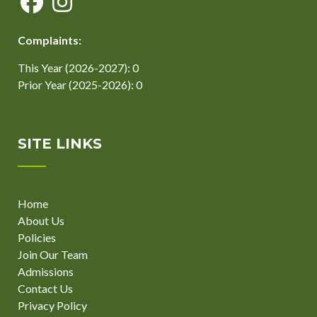
Complaints:
This Year (2026-2027): 0
Prior Year (2025-2026): 0
SITE LINKS
Home
About Us
Policies
Join Our Team
Admissions
Contact Us
Privacy Policy