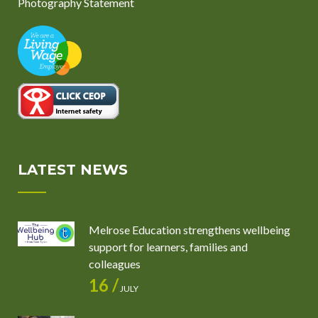
Photography Statement
LATEST NEWS
Melrose Education strengthens wellbeing
support for learners, families and
colleagues
16 /
JULY