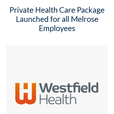
Private Health Care Package
Launched for all Melrose
Employees