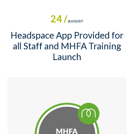
24 /
AUGUST
Headspace App Provided for
all Staff and MHFA Training
Launch