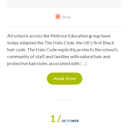
Blog
All schools across the Melrose Education group have
today adopted the The Halo Code, the UK’s first Black
hair code. The Halo Code explicitly protects the school’s
community of staff and families with natural hair and
protective hairstyles associated with
[…]
Read More
1 /
OCTOBER