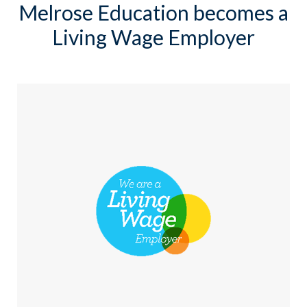
Melrose Education becomes a
Living Wage Employer