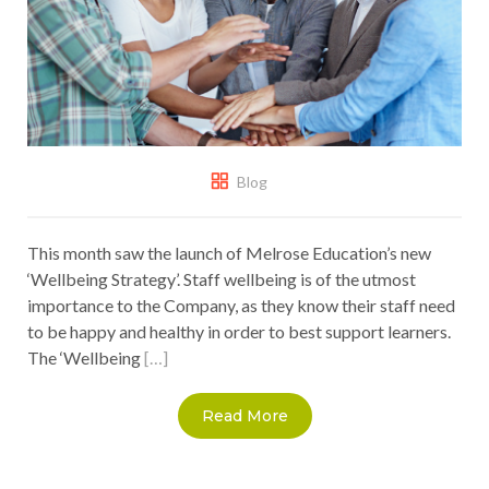
Blog
This month saw the launch of Melrose Education’s new
‘Wellbeing Strategy’. Staff wellbeing is of the utmost
importance to the Company, as they know their staff need
to be happy and healthy in order to best support learners.
The ‘Wellbeing
[…]
Read More