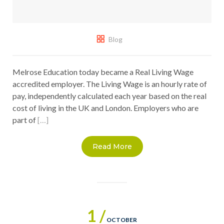
Blog
Melrose Education today became a Real Living Wage
accredited employer. The Living Wage is an hourly rate of
pay, independently calculated each year based on the real
cost of living in the UK and London. Employers who are
part of
[…]
Read More
1 /
OCTOBER