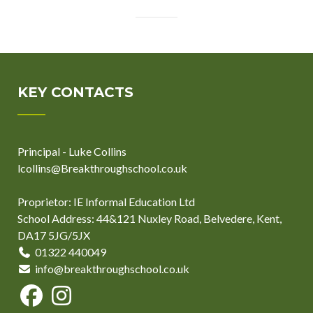
KEY CONTACTS
Principal - Luke Collins
lcollins@Breakthroughschool.co.uk
Proprietor: IE Informal Education Ltd
School Address: 44&121 Nuxley Road, Belvedere, Kent,
DA17 5JG/5JX
01322 440049
info@breakthroughschool.co.uk