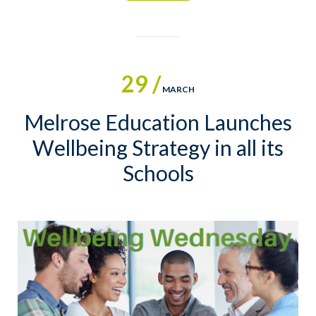
29 /
MARCH
Melrose Education Launches
Wellbeing Strategy in all its
Schools