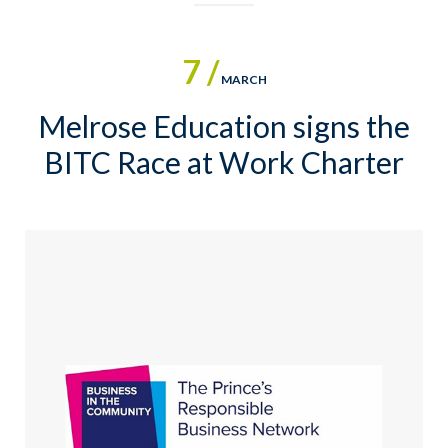
7 /
MARCH
Melrose Education signs the
BITC Race at Work Charter