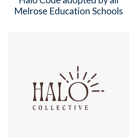
Melrose Education Schools