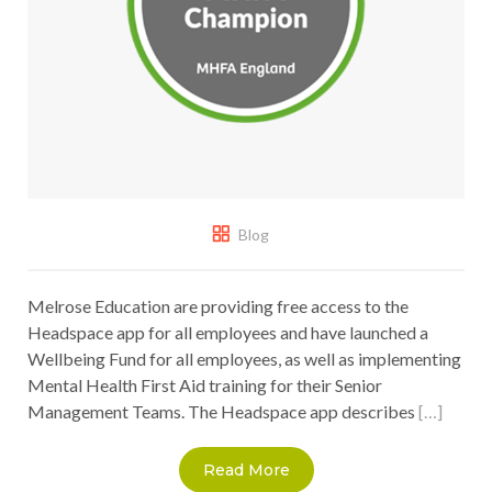
Blog
Melrose Education are providing free access to the
Headspace app for all employees and have launched a
Wellbeing Fund for all employees, as well as implementing
Mental Health First Aid training for their Senior
Management Teams. The Headspace app describes
[…]
Read More