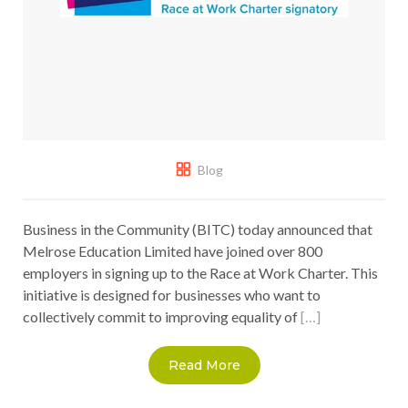
Blog
Business in the Community (BITC) today announced that
Melrose Education Limited have joined over 800
employers in signing up to the Race at Work Charter. This
initiative is designed for businesses who want to
collectively commit to improving equality of
[…]
Read More