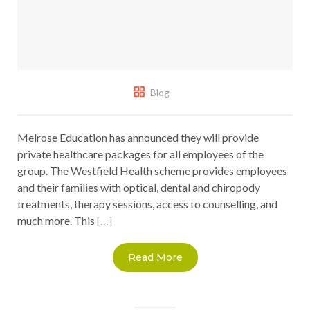
Blog
Melrose Education has announced they will provide
private healthcare packages for all employees of the
group. The Westfield Health scheme provides employees
and their families with optical, dental and chiropody
treatments, therapy sessions, access to counselling, and
much more. This
[…]
Read More