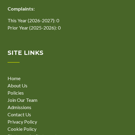
Complaints:
This Year (2026-2027): 0
Prior Year (2025-2026): 0
SITE LINKS
Home
About Us
Policies
Join Our Team
Admissions
Contact Us
Privacy Policy
Cookie Policy