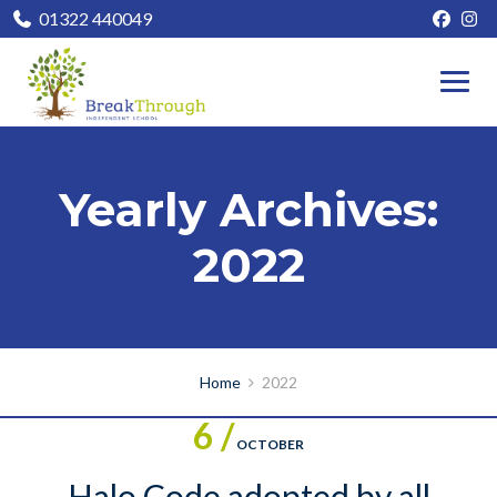
01322 440049
Yearly Archives:
2022
Home
2022
6 /
OCTOBER
Halo Code adopted by all