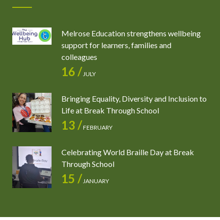
Melrose Education strengthens wellbeing
support for learners, families and
colleagues
16 /
JULY
Bringing Equality, Diversity and Inclusion to
Life at Break Through School
13 /
FEBRUARY
Celebrating World Braille Day at Break
Through School
15 /
JANUARY