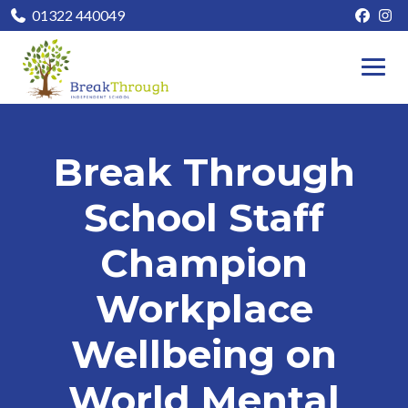
01322 440049
Break Through
School Staff
Champion
Workplace
Wellbeing on
World Mental