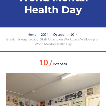
Health Day
Home
2024
October
10
Break Through School Staff Champion Workplace Wellbeing on
World Mental Health Day
10 /
OCTOBER