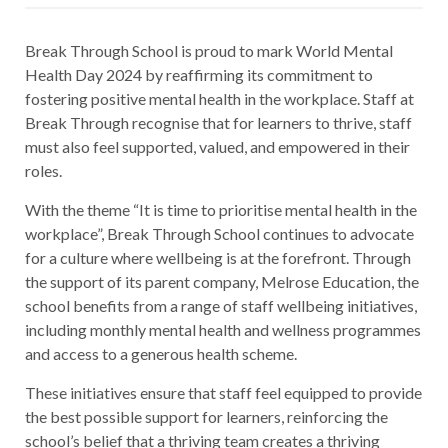
Break Through School is proud to mark World Mental
Health Day 2024 by reaffirming its commitment to
fostering positive mental health in the workplace. Staff at
Break Through recognise that for learners to thrive, staff
must also feel supported, valued, and empowered in their
roles.
With the theme “It is time to prioritise mental health in the
workplace”, Break Through School continues to advocate
for a culture where wellbeing is at the forefront. Through
the support of its parent company, Melrose Education, the
school benefits from a range of staff wellbeing initiatives,
including monthly mental health and wellness programmes
and access to a generous health scheme.
These initiatives ensure that staff feel equipped to provide
the best possible support for learners, reinforcing the
school’s belief that a thriving team creates a thriving