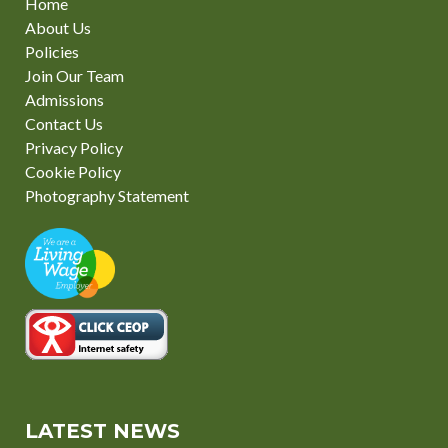
Home
About Us
Policies
Join Our Team
Admissions
Contact Us
Privacy Policy
Cookie Policy
Photography Statement
LATEST NEWS