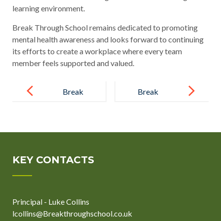
learning environment.
Break Through School remains dedicated to promoting
mental health awareness and looks forward to continuing
its efforts to create a workplace where every team
member feels supported and valued.
Post
navigation
Break
Break
Through
Through
Learners
School Stands
Enjoy
Against
Adventurous
Bullying
KEY CONTACTS
End of Year
During Anti-
Trip
Bullying
Principal - Luke Collins
Week
lcollins@Breakthroughschool.co.uk