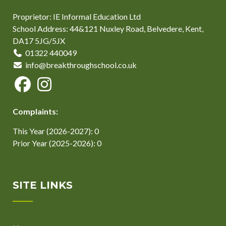
Proprietor: IE Informal Education Ltd
School Address: 44&121 Nuxley Road, Belvedere, Kent,
DA17 5JG/5JX
01322 440049
info@breakthroughschool.co.uk
Complaints:
This Year (2026-2027): 0
Prior Year (2025-2026): 0
SITE LINKS