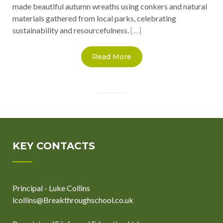
made beautiful autumn wreaths using conkers and natural
materials gathered from local parks, celebrating
sustainability and resourcefulness.
[…]
Read More
KEY CONTACTS
Principal - Luke Collins
lcollins@Breakthroughschool.co.uk