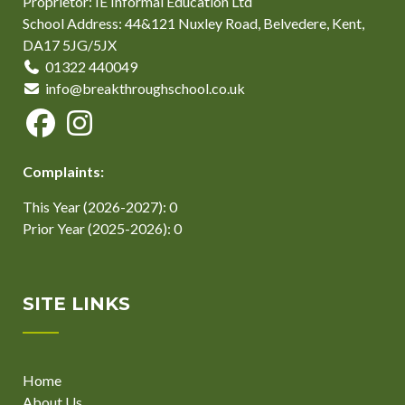
Proprietor: IE Informal Education Ltd
School Address: 44&121 Nuxley Road, Belvedere, Kent,
DA17 5JG/5JX
01322 440049
info@breakthroughschool.co.uk
Complaints:
This Year (2026-2027): 0
Prior Year (2025-2026): 0
SITE LINKS
Home
About Us