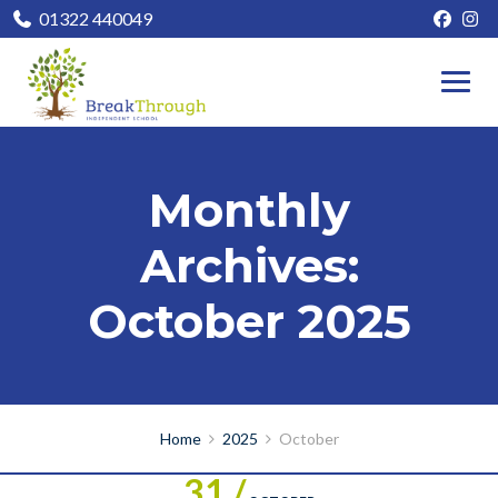
01322 440049
Monthly
Archives:
October 2025
Home
2025
October
31 /