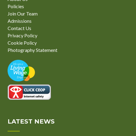
Policies
Join Our Team
Admissions
Contact Us
Privacy Policy
Cookie Policy
Photography Statement
LATEST NEWS