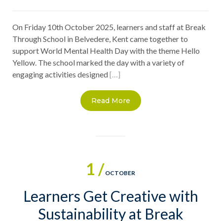
On Friday 10th October 2025, learners and staff at Break
Through School in Belvedere, Kent came together to
support World Mental Health Day with the theme Hello
Yellow. The school marked the day with a variety of
engaging activities designed
[…]
Read More
1 /
OCTOBER
Learners Get Creative with
Sustainability at Break