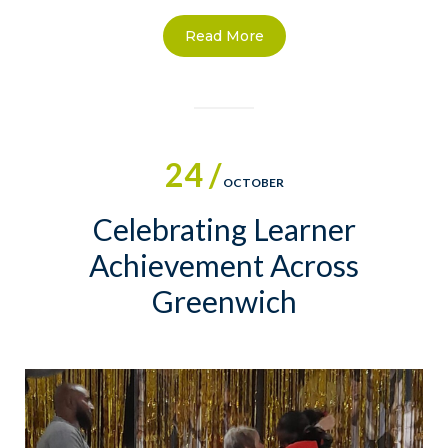
Read More
24 /
OCTOBER
Celebrating Learner
Achievement Across
Greenwich