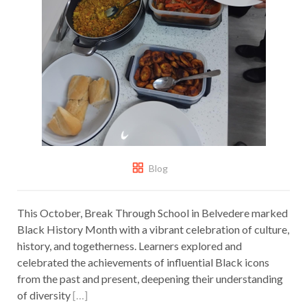
Blog
This October, Break Through School in Belvedere marked
Black History Month with a vibrant celebration of culture,
history, and togetherness. Learners explored and
celebrated the achievements of influential Black icons
from the past and present, deepening their understanding
of diversity
[…]