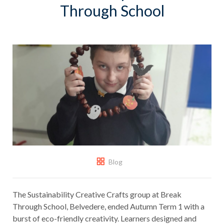
Through School
Blog
The Sustainability Creative Crafts group at Break
Through School, Belvedere, ended Autumn Term 1 with a
burst of eco-friendly creativity. Learners designed and