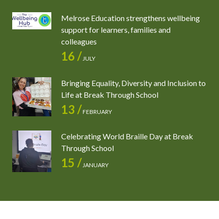
Melrose Education strengthens wellbeing
support for learners, families and
colleagues
16 /
JULY
Bringing Equality, Diversity and Inclusion to
Life at Break Through School
13 /
FEBRUARY
Celebrating World Braille Day at Break
Through School
15 /
JANUARY