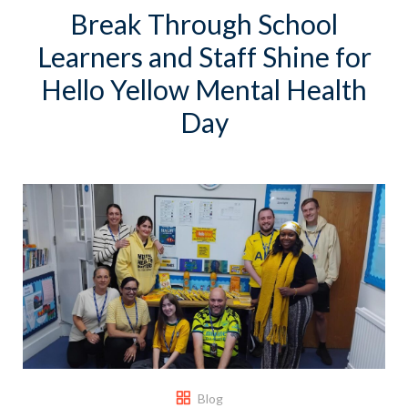
Break Through School
Learners and Staff Shine for
Hello Yellow Mental Health
Day
Blog