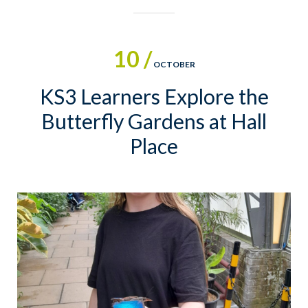
10 /
OCTOBER
KS3 Learners Explore the
Butterfly Gardens at Hall
Place