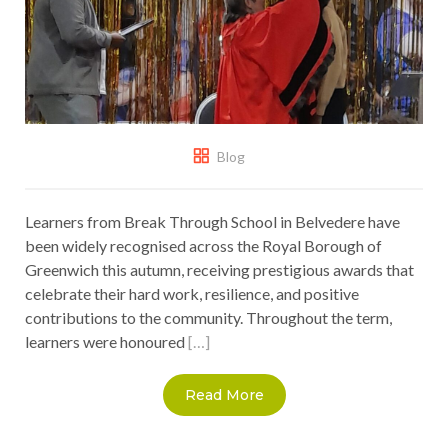
Blog
Learners from Break Through School in Belvedere have
been widely recognised across the Royal Borough of
Greenwich this autumn, receiving prestigious awards that
celebrate their hard work, resilience, and positive
contributions to the community. Throughout the term,
learners were honoured
[…]
Read More