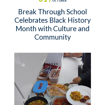
OCTOBER
Break Through School
Celebrates Black History
Month with Culture and
Community