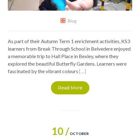
Blog
As part of their Autumn Term 1 enrichment activities, KS3
learners from Break Through School in Belvedere enjoyed
a memorable trip to Hall Place in Bexley, where they
explored the beautiful Butterfly Gardens. Learners were
fascinated by the vibrant colours
[…]
Read More
10 /
OCTOBER