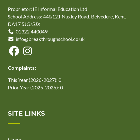
Proprietor: IE Informal Education Ltd
School Address: 44&121 Nuxley Road, Belvedere, Kent,
DA17 5JG/5JX
01322 440049
info@breakthroughschool.co.uk
Complaints:
This Year (2026-2027): 0
Prior Year (2025-2026): 0
SITE LINKS
Home