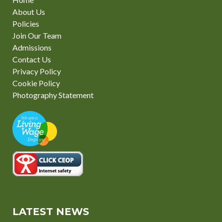
About Us
Policies
Join Our Team
Admissions
Contact Us
Privacy Policy
Cookie Policy
Photography Statement
LATEST NEWS