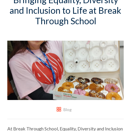
and Inclusion to Life at Break
Through School
Blog
At Break Through School, Equality, Diversity and Inclusion