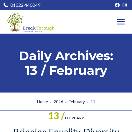
01322 440049
Daily Archives:
13 / February
Home
2026
February
13
13 /
FEBRUARY
Bringing Equality, Diversity