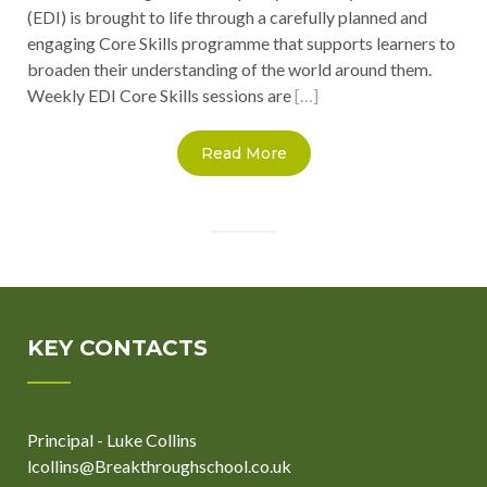
(EDI) is brought to life through a carefully planned and
engaging Core Skills programme that supports learners to
broaden their understanding of the world around them.
Weekly EDI Core Skills sessions are
[…]
Read More
KEY CONTACTS
Principal - Luke Collins
lcollins@Breakthroughschool.co.uk