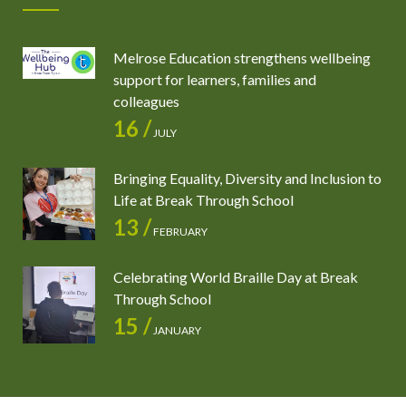
Melrose Education strengthens wellbeing
support for learners, families and
colleagues
16 /
JULY
Bringing Equality, Diversity and Inclusion to
Life at Break Through School
13 /
FEBRUARY
Celebrating World Braille Day at Break
Through School
15 /
JANUARY