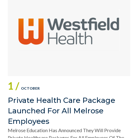
1 /
OCTOBER
Private Health Care Package
Launched For All Melrose
Employees
Melrose Education Has Announced They Will Provide
Private Healthcare Packages For All Employees Of The...