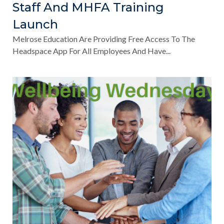
Staff And MHFA Training
Launch
Melrose Education Are Providing Free Access To The
Headspace App For All Employees And Have...