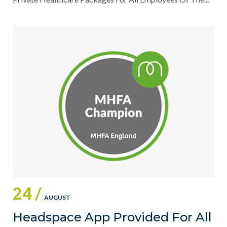
24 /
AUGUST
Headspace App Provided For All