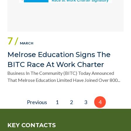
7 /
MARCH
Melrose Education Signs The
BITC Race At Work Charter
Business In The Community (BITC) Today Announced
That Melrose Education Limited Have Joined Over 800...
Posts
Previous
1
2
3
4
pagination
KEY CONTACTS