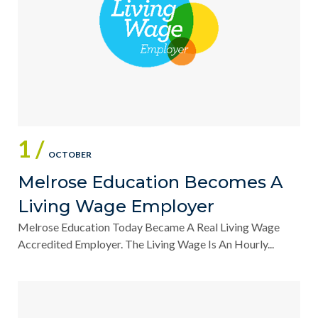
1 /
OCTOBER
Melrose Education Becomes A
Living Wage Employer
Melrose Education Today Became A Real Living Wage
Accredited Employer. The Living Wage Is An Hourly...