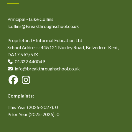
Principal - Luke Collins
lcollins@Breakthroughschool.co.uk
Proprietor: IE Informal Education Ltd
School Address: 44&121 Nuxley Road, Belvedere, Kent,
DA17 5JG/5JX
01322 440049
info@breakthroughschool.co.uk
Complaints:
This Year (2026-2027): 0
Prior Year (2025-2026): 0