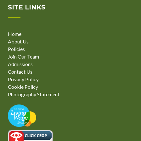
SITE LINKS
Home
About Us
Policies
Join Our Team
Admissions
Contact Us
Privacy Policy
Cookie Policy
Photography Statement