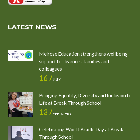
LATEST NEWS
Melrose Education strengthens wellbeing
support for learners, families and
colleagues
16 /
JULY
Bringing Equality, Diversity and Inclusion to
Life at Break Through School
13 /
FEBRUARY
Celebrating World Braille Day at Break
Through School