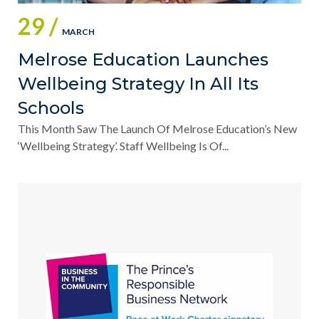
29 /
MARCH
Melrose Education Launches
Wellbeing Strategy In All Its
Schools
This Month Saw The Launch Of Melrose Education’s New
‘Wellbeing Strategy’. Staff Wellbeing Is Of...