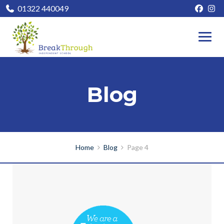
01322 440049
Blog
Home
Blog
Page 4