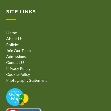
SITE LINKS
Home
About Us
Policies
Join Our Team
Admissions
Contact Us
Privacy Policy
Cookie Policy
Photography Statement