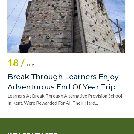
18 /
JULY
Break Through Learners Enjoy
Adventurous End Of Year Trip
Learners At Break Through Alternative Provision School
In Kent, Were Rewarded For All Their Hard...