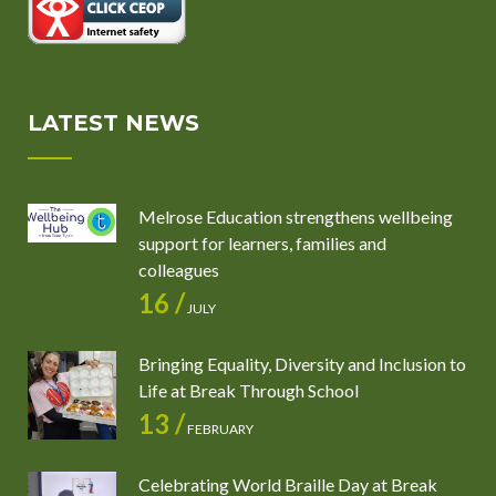
LATEST NEWS
Melrose Education strengthens wellbeing
support for learners, families and
colleagues
16 /
JULY
Bringing Equality, Diversity and Inclusion to
Life at Break Through School
13 /
FEBRUARY
Celebrating World Braille Day at Break