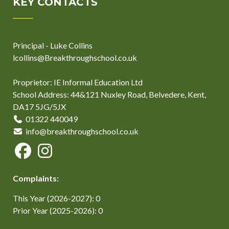
KEY CONTACTS
Principal - Luke Collins
lcollins@Breakthroughschool.co.uk
Proprietor: IE Informal Education Ltd
School Address: 44&121 Nuxley Road, Belvedere, Kent,
DA17 5JG/5JX
01322 440049
info@breakthroughschool.co.uk
Complaints:
This Year (2026-2027): 0
Prior Year (2025-2026): 0