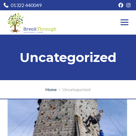
01322 440049
Uncategorized
Home
Uncategorized