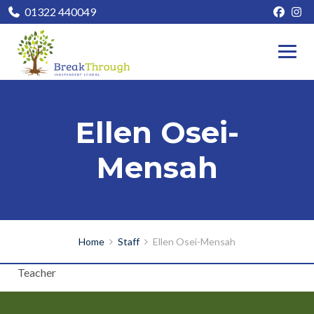
01322 440049
Ellen Osei-
Mensah
Home
Staff
Ellen Osei-Mensah
Teacher