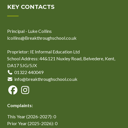
KEY CONTACTS
Principal - Luke Collins
lcollins@Breakthroughschool.co.uk
Proprietor: IE Informal Education Ltd
School Address: 44&121 Nuxley Road, Belvedere, Kent,
DA17 5JG/5JX
01322 440049
info@breakthroughschool.co.uk
Complaints:
This Year (2026-2027): 0
Prior Year (2025-2026): 0