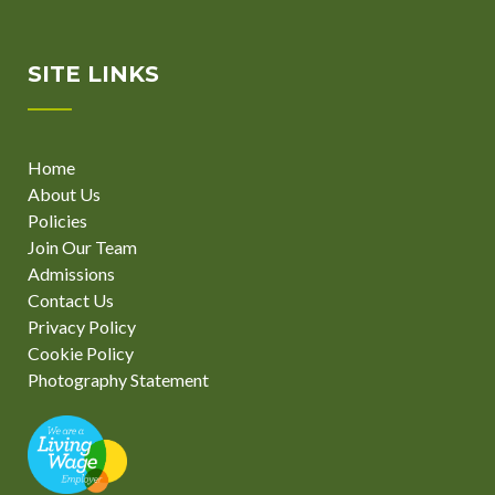
SITE LINKS
Home
About Us
Policies
Join Our Team
Admissions
Contact Us
Privacy Policy
Cookie Policy
Photography Statement