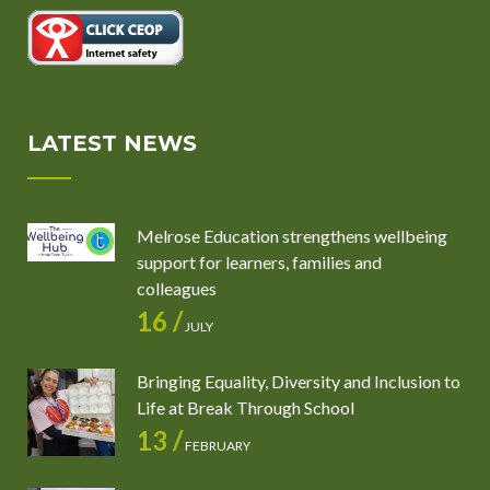
LATEST NEWS
Melrose Education strengthens wellbeing
support for learners, families and
colleagues
16 /
JULY
Bringing Equality, Diversity and Inclusion to
Life at Break Through School
13 /
FEBRUARY