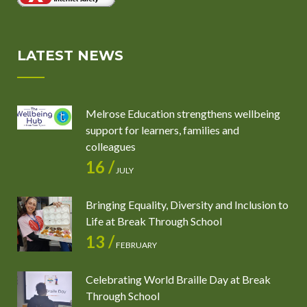
LATEST NEWS
Melrose Education strengthens wellbeing
support for learners, families and
colleagues
16 /
JULY
Bringing Equality, Diversity and Inclusion to
Life at Break Through School
13 /
FEBRUARY
Celebrating World Braille Day at Break
Through School