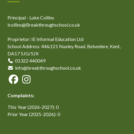
Principal - Luke Collins
lcollins@Breakthroughschool.co.uk
Proprietor: IE Informal Education Ltd
School Address: 44&121 Nuxley Road, Belvedere, Kent,
DA17 5JG/5JX
01322 440049
info@breakthroughschool.co.uk
Complaints:
This Year (2026-2027): 0
Prior Year (2025-2026): 0