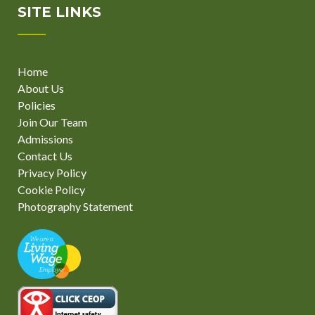
SITE LINKS
Home
About Us
Policies
Join Our Team
Admissions
Contact Us
Privacy Policy
Cookie Policy
Photography Statement