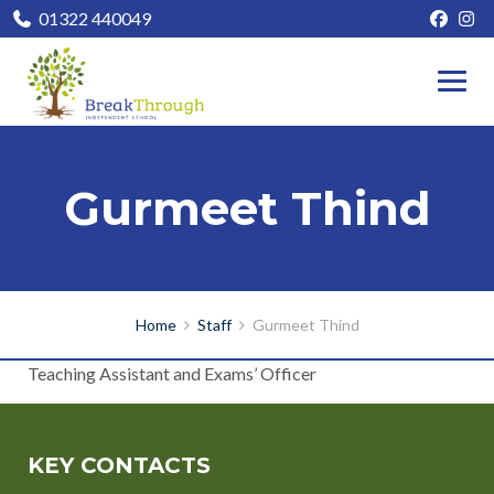
01322 440049
Gurmeet Thind
Home
Staff
Gurmeet Thind
Teaching Assistant and Exams’ Officer
KEY CONTACTS