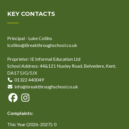
KEY CONTACTS
Principal - Luke Collins
lcollins@Breakthroughschool.co.uk
Proprietor: IE Informal Education Ltd
School Address: 44&121 Nuxley Road, Belvedere, Kent,
DA17 5JG/5JX
01322 440049
info@breakthroughschool.co.uk
Complaints:
This Year (2026-2027): 0