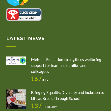
LATEST NEWS
Melrose Education strengthens wellbeing
support for learners, families and
colleagues
16 /
JULY
Bringing Equality, Diversity and Inclusion to
Life at Break Through School
13 /
FEBRUARY