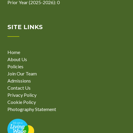
Prior Year (2025-2026): 0
SITE LINKS
Home
About Us
Policies
Join Our Team
Admissions
Contact Us
Privacy Policy
Cookie Policy
Photography Statement