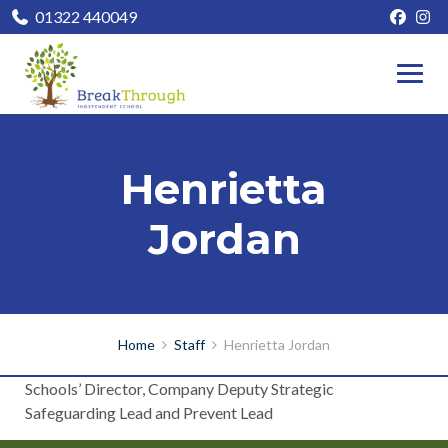
01322 440049
Henrietta
Jordan
Home
Staff
Henrietta Jordan
Schools’ Director, Company Deputy Strategic
Safeguarding Lead and Prevent Lead