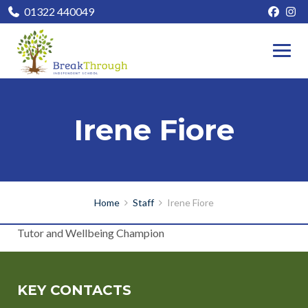
01322 440049
Irene Fiore
Home
Staff
Irene Fiore
Tutor and Wellbeing Champion
KEY CONTACTS