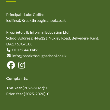
Principal - Luke Collins
lcollins@Breakthroughschool.co.uk
Proprietor: IE Informal Education Ltd
School Address: 44&121 Nuxley Road, Belvedere, Kent,
DA17 5JG/5JX
01322 440049
info@breakthroughschool.co.uk
Complaints:
This Year (2026-2027): 0
Prior Year (2025-2026): 0