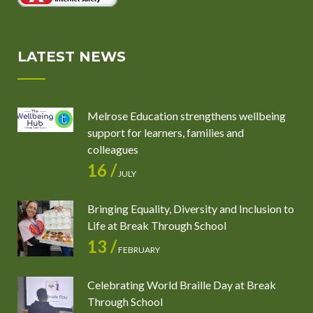
LATEST NEWS
Melrose Education strengthens wellbeing
support for learners, families and
colleagues
16 /
JULY
Bringing Equality, Diversity and Inclusion to
Life at Break Through School
13 /
FEBRUARY
Celebrating World Braille Day at Break
Through School