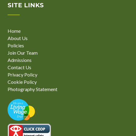
SITE LINKS
Home
About Us
Policies
Join Our Team
Admissions
Contact Us
Privacy Policy
Cookie Policy
Photography Statement