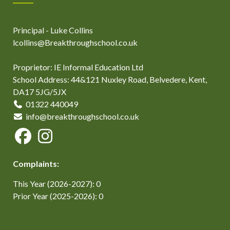
Principal - Luke Collins
lcollins@Breakthroughschool.co.uk
Proprietor: IE Informal Education Ltd
School Address: 44&121 Nuxley Road, Belvedere, Kent,
DA17 5JG/5JX
01322 440049
info@breakthroughschool.co.uk
Complaints:
This Year (2026-2027): 0
Prior Year (2025-2026): 0