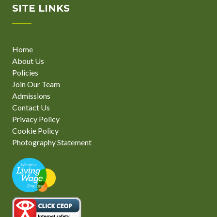
SITE LINKS
Home
About Us
Policies
Join Our Team
Admissions
Contact Us
Privacy Policy
Cookie Policy
Photography Statement