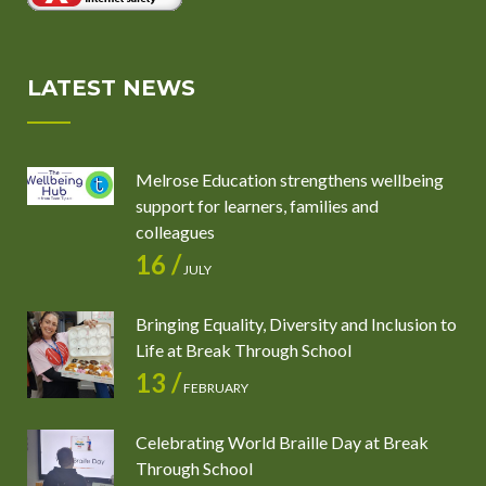
LATEST NEWS
Melrose Education strengthens wellbeing
support for learners, families and
colleagues
16 /
JULY
Bringing Equality, Diversity and Inclusion to
Life at Break Through School
13 /
FEBRUARY
Celebrating World Braille Day at Break
Through School