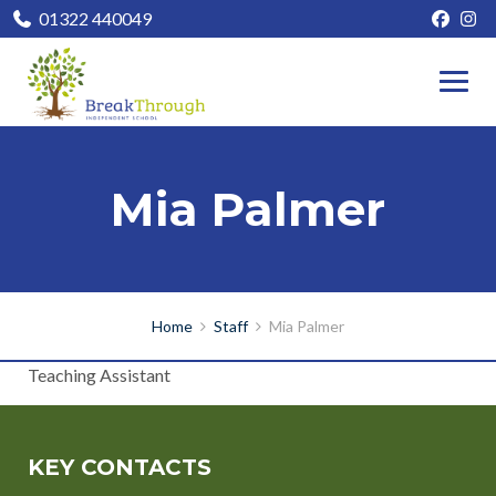
01322 440049
Mia Palmer
Home
Staff
Mia Palmer
Teaching Assistant
KEY CONTACTS