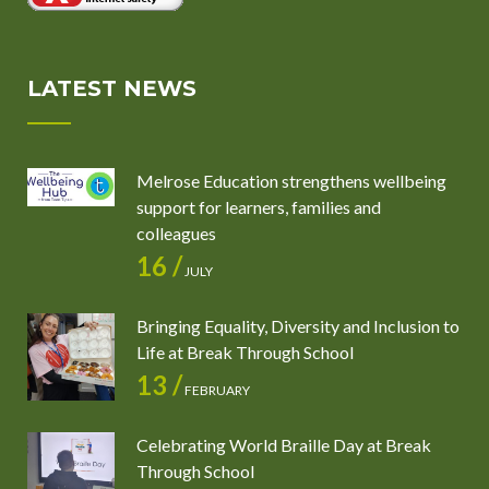
LATEST NEWS
Melrose Education strengthens wellbeing
support for learners, families and
colleagues
16 /
JULY
Bringing Equality, Diversity and Inclusion to
Life at Break Through School
13 /
FEBRUARY
Celebrating World Braille Day at Break
Through School