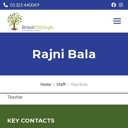
01322 440049
Rajni Bala
Home
Staff
Rajni Bala
Teacher
KEY CONTACTS