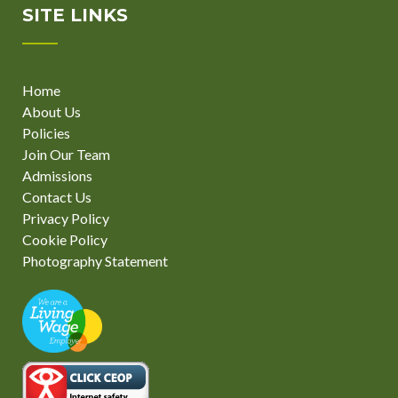
SITE LINKS
Home
About Us
Policies
Join Our Team
Admissions
Contact Us
Privacy Policy
Cookie Policy
Photography Statement