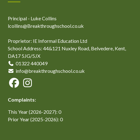
Principal - Luke Collins
lcollins@Breakthroughschool.co.uk
Proprietor: IE Informal Education Ltd
School Address: 44&121 Nuxley Road, Belvedere, Kent,
DA17 5JG/5JX
01322 440049
info@breakthroughschool.co.uk
Complaints:
This Year (2026-2027): 0
Prior Year (2025-2026): 0