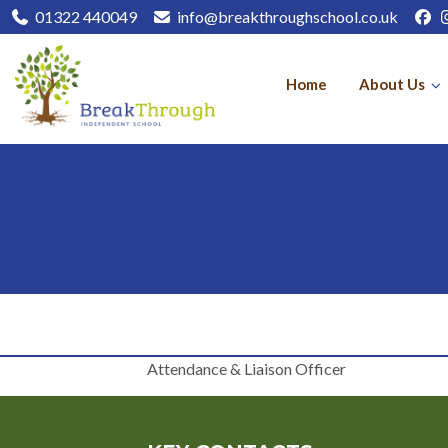
01322 440049
info@breakthroughschool.co.uk
Home
About Us
Attendance & Liaison Officer