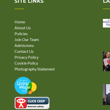
SITE LINKS
LA
Home
About Us
Policies
Join Our Team
Admissions
Contact Us
Privacy Policy
Cookie Policy
Photography Statement