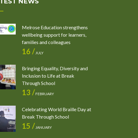
TEST NEWS
Melrose Education strengthens
wellbeing support for learners,
families and colleagues
16 /
JULY
Bringing Equality, Diversity and
Inclusion to Life at Break
Through School
13 /
FEBRUARY
Celebrating World Braille Day at
Break Through School
15 /
JANUARY