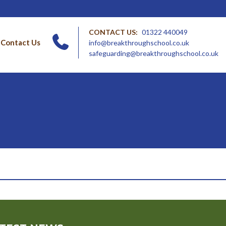
CONTACT US:
01322 440049
Contact Us
info@breakthroughschool.co.uk
safeguarding@breakthroughschool.co.uk