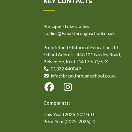
KEY CONTACTS
Principal - Luke Collins
lcollins@Breakthroughschool.co.uk
Proprietor: IE Informal Education Ltd
School Address: 44&121 Nuxley Road,
Belvedere, Kent, DA17 5JG/5JX
01322 440049
info@breakthroughschool.co.uk
Complaints:
This Year (2026-2027): 0
Prior Year (2025-2026): 0