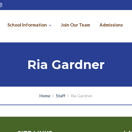
School Information
Join Our Team
Admissions
Ria Gardner
Home
Staff
Ria Gardner