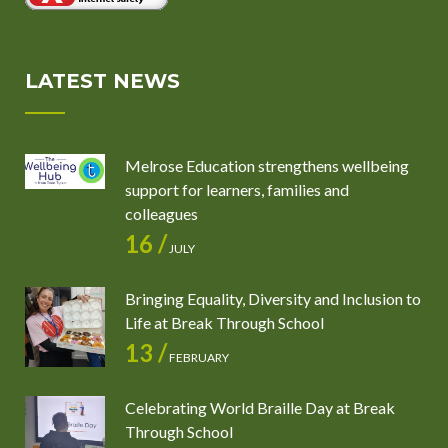
LATEST NEWS
Melrose Education strengthens wellbeing
support for learners, families and
colleagues
16 /
JULY
Bringing Equality, Diversity and Inclusion to
Life at Break Through School
13 /
FEBRUARY
Celebrating World Braille Day at Break
Through School