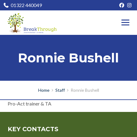
01322 440049
Ronnie Bushell
Home
Staff
Ronnie Bushell
Pro-Act trainer & TA
KEY CONTACTS