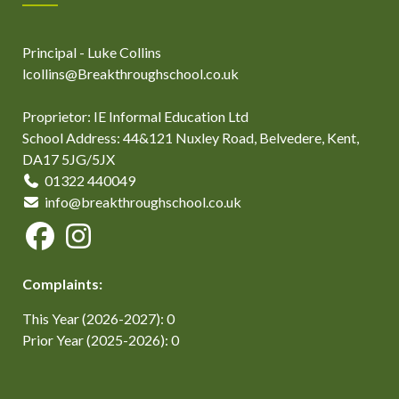
Principal - Luke Collins
lcollins@Breakthroughschool.co.uk
Proprietor: IE Informal Education Ltd
School Address: 44&121 Nuxley Road, Belvedere, Kent,
DA17 5JG/5JX
01322 440049
info@breakthroughschool.co.uk
Complaints:
This Year (2026-2027): 0
Prior Year (2025-2026): 0