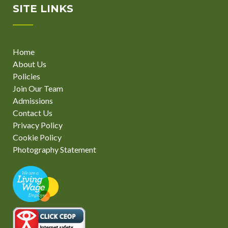
SITE LINKS
Home
About Us
Policies
Join Our Team
Admissions
Contact Us
Privacy Policy
Cookie Policy
Photography Statement