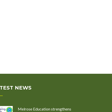
TEST NEWS
Melrose Education strengthens