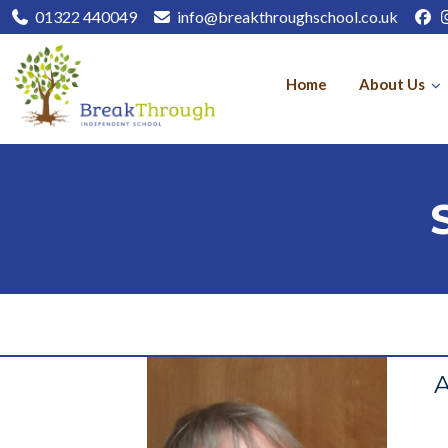
01322 440049
info@breakthroughschool.co.uk
Home
About Us