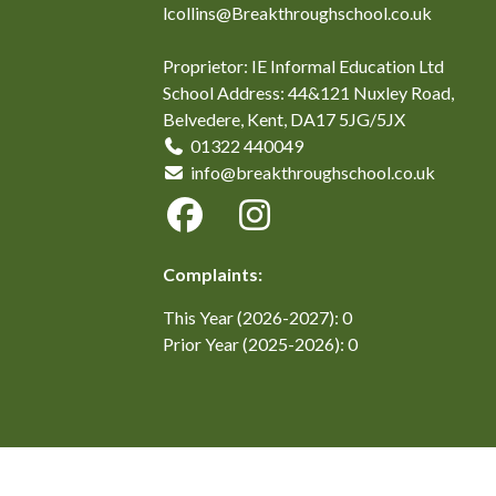
lcollins@Breakthroughschool.co.uk
Proprietor: IE Informal Education Ltd
School Address: 44&121 Nuxley Road,
Belvedere, Kent, DA17 5JG/5JX
01322 440049
info@breakthroughschool.co.uk
Complaints:
This Year (2026-2027): 0
Prior Year (2025-2026): 0