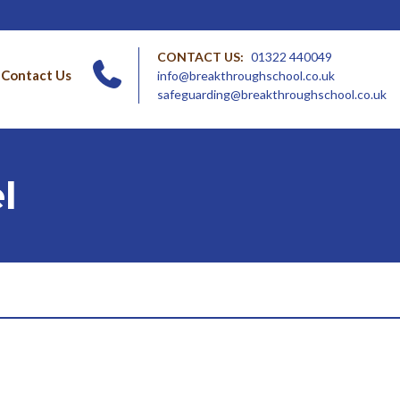
CONTACT US:
01322 440049
Contact Us
info@breakthroughschool.co.uk
safeguarding@breakthroughschool.co.uk
l