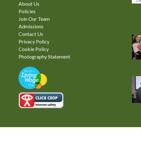
About Us
Policies
Join Our Team
Admissions
Contact Us
Privacy Policy
Cookie Policy
Photography Statement