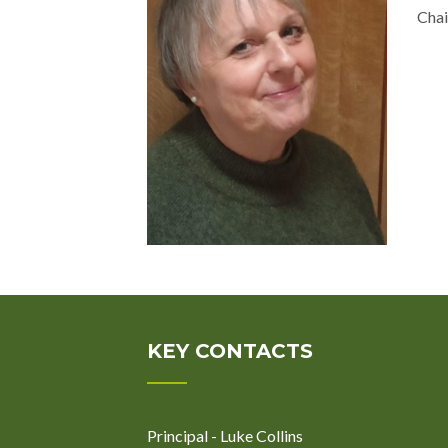
Chai
KEY CONTACTS
Principal - Luke Collins