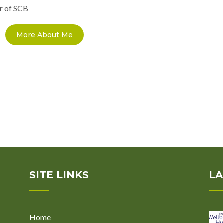
r of SCB
More About Me
SITE LINKS
LA
Home