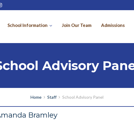
School Information
Join Our Team
Admissions
School Advisory Pane
Home
Staff
School Advisory Panel
Amanda Bramley