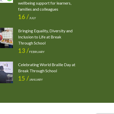
wellbeing support for learners,
families and colleagues
16 /
JULY
Bringing Equality, Diversity and
Inclusion to Life at Break
Through School
13 /
FEBRUARY
Celebrating World Braille Day at
Break Through School
15 /
JANUARY