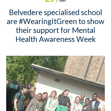
MAY
Belvedere specialised school
are #WearingItGreen to show
their support for Mental
Health Awareness Week