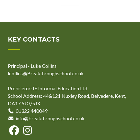
KEY CONTACTS
Principal - Luke Collins
lcollins@Breakthroughschool.co.uk
Proprietor: IE Informal Education Ltd
School Address: 44&121 Nuxley Road, Belvedere, Kent,
DA17 5JG/5JX
01322 440049
info@breakthroughschool.co.uk