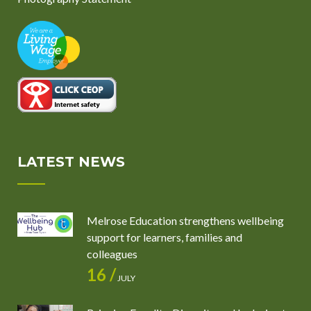
LATEST NEWS
Melrose Education strengthens wellbeing
support for learners, families and
colleagues
16 /
JULY