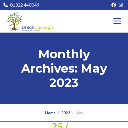
01322 440049
Monthly
Archives: May
2023
Home
2023
May
25 /