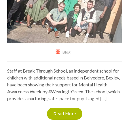
Blog
Staff at Break Through School, an independent school for
children with additional needs based in Belvedere, Bexley,
have been showing their support for Mental Health
Awareness Week by #WearingItGreen. The school, which
provides a nurturing, safe space for pupils aged
[…]
Read More