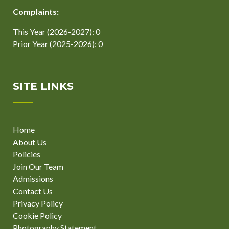
Complaints:
This Year (2026-2027): 0
Prior Year (2025-2026): 0
SITE LINKS
Home
About Us
Policies
Join Our Team
Admissions
Contact Us
Privacy Policy
Cookie Policy
Photography Statement