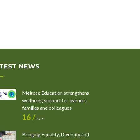
TEST NEWS
Melrose Education strengthens
wellbeing support for learners,
families and colleagues
16 /
JULY
Bringing Equality, Diversity and