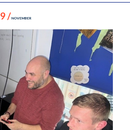
9 /
NOVEMBER