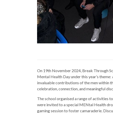
On 19th November 2024, Break Through Sch
Mental Health Day under this year’s theme:
invaluable contributions of the men within t
celebration, connection, and meaningful dis
The school organised a range of activities 
were invited to a special MENtal Health dro
gaming session to foster camaraderie. Discu