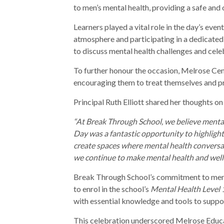
to men’s mental health, providing a safe and
Learners played a vital role in the day’s even
atmosphere and participating in a dedicated
to discuss mental health challenges and cele
To further honour the occasion, Melrose Cen
encouraging them to treat themselves and pri
Principal Ruth Elliott shared her thoughts on
“At Break Through School, we believe mental
Day was a fantastic opportunity to highligh
create spaces where mental health conversat
we continue to make mental health and wellb
Break Through School’s commitment to ment
to enrol in the school’s
Mental Health Level 
with essential knowledge and tools to suppo
This celebration underscored Melrose Educ