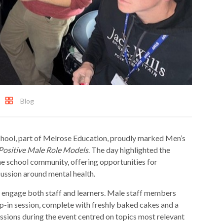
Blog
ool, part of Melrose Education, proudly marked Men’s
Positive Male Role Models
. The day highlighted the
he school community, offering opportunities for
cussion around mental health.
to engage both staff and learners. Male staff members
p-in session, complete with freshly baked cakes and a
ssions during the event centred on topics most relevant