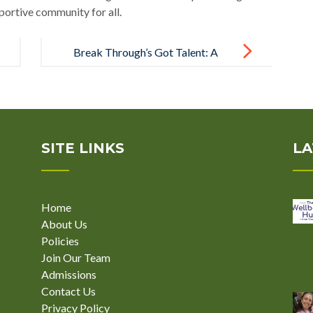
portive community for all.
Break Through’s Got Talent: A
Celebration of Creativity and Skill
SITE LINKS
LA
Home
About Us
Policies
Join Our Team
Admissions
Contact Us
Privacy Policy