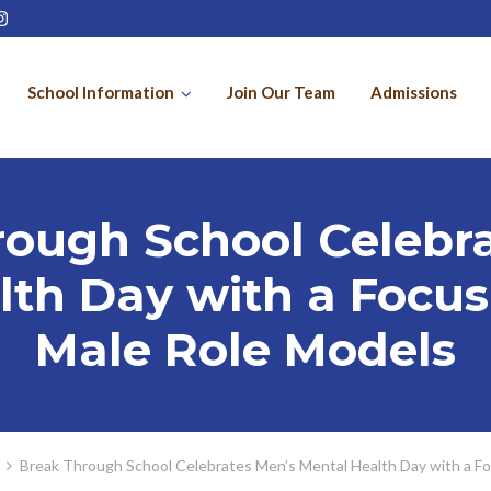
School Information
Join Our Team
Admissions
rough School Celebra
th Day with a Focus
Male Role Models
Break Through School Celebrates Men’s Mental Health Day with a Fo