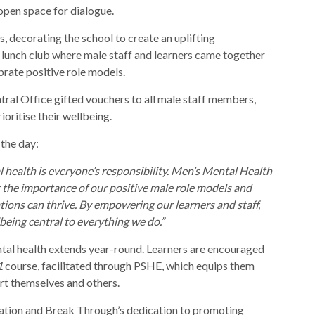
 open space for dialogue.
ts, decorating the school to create an uplifting
 lunch club where male staff and learners came together
brate positive role models.
tral Office gifted vouchers to all male staff members,
oritise their wellbeing.
 the day:
 health is everyone’s responsibility. Men’s Mental Health
t the importance of our positive male role models and
ions can thrive. By empowering our learners and staff,
eing central to everything we do.”
al health extends year-round. Learners are encouraged
1
course, facilitated through PSHE, which equips them
rt themselves and others.
ation and Break Through’s dedication to promoting