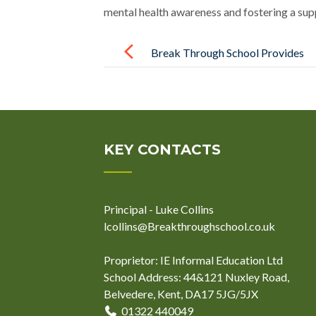
mental health awareness and fostering a sup
Post
navigation
Break Through School Provides
SEND Support Training to
Charlton Athletic Football Club
KEY CONTACTS
Principal - Luke Collins
lcollins@Breakthroughschool.co.uk
Proprietor: IE Informal Education Ltd
School Address: 44&121 Nuxley Road,
Belvedere, Kent, DA17 5JG/5JX
01322 440049