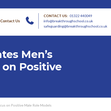
CONTACT US:
01322 440049
Contact Us
info@breakthroughschool.co.uk
safeguarding@breakthroughschool.co.uk
tes Men’s
 on Positive
cus on Positive Male Role Models