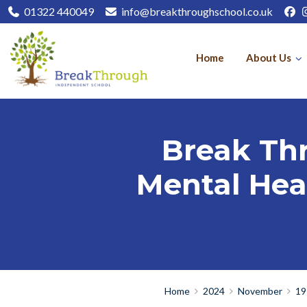
01322 440049
info@breakthroughschool.co.uk
Home
About Us
Break Th
Mental Heal
Home
2024
November
19