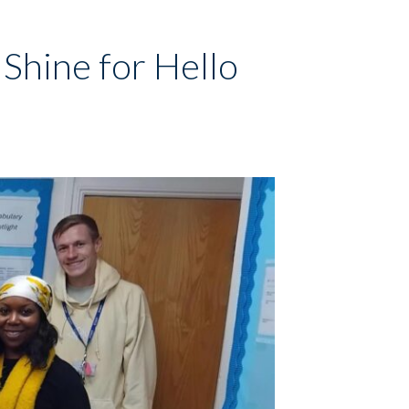
Shine for Hello