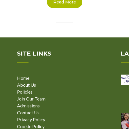
Read More
SITE LINKS
LA
Home
About Us
Policies
Join Our Team
Admissions
Contact Us
Privacy Policy
Cookie Policy