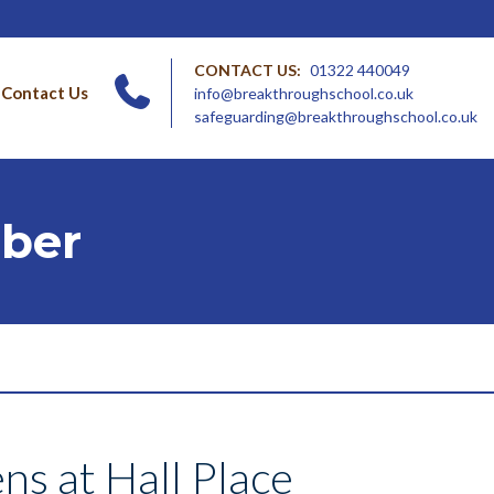
CONTACT US:
01322 440049
Contact Us
info@breakthroughschool.co.uk
safeguarding@breakthroughschool.co.uk
ober
ns at Hall Place