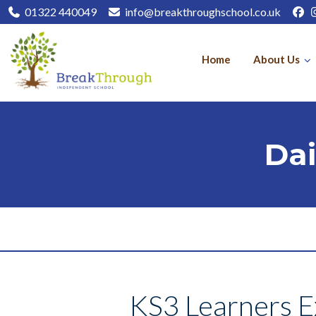
01322 440049
info@breakthroughschool.co.uk
Home
About Us
Dai
KS3 Learners Ex