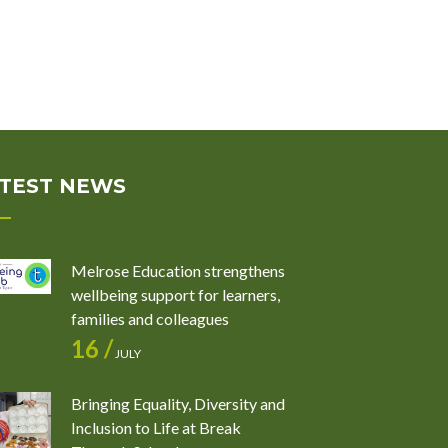
TEST NEWS
Melrose Education strengthens
wellbeing support for learners,
families and colleagues
16 /
JULY
Bringing Equality, Diversity and
Inclusion to Life at Break