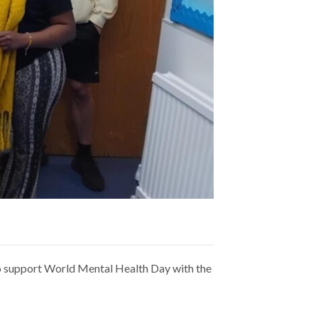
to support World Mental Health Day with the