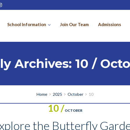
School Information
Join Our Team
Admissions
ly Archives: 10 / Oct
Home
2025
October
10
10 /
OCTOBER
plore the Butterfly Garde