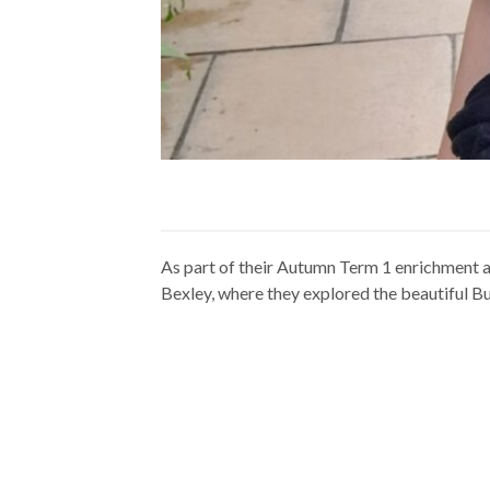
As part of their Autumn Term 1 enrichment a
Bexley, where they explored the beautiful B