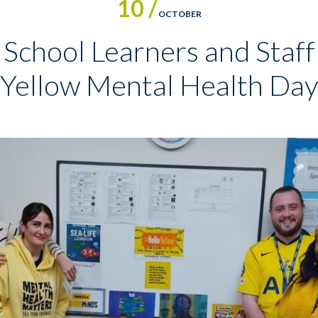
10 /
OCTOBER
School Learners and Staff 
Yellow Mental Health Day