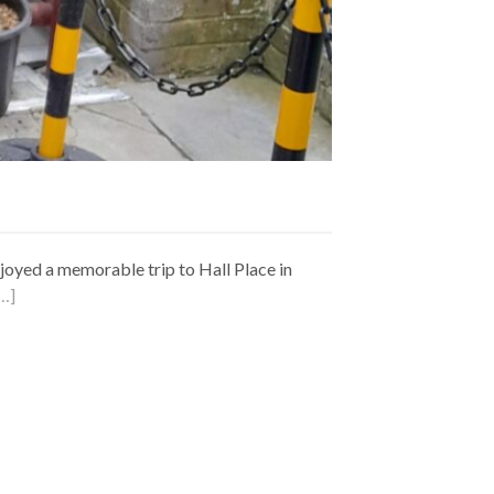
joyed a memorable trip to Hall Place in
…]