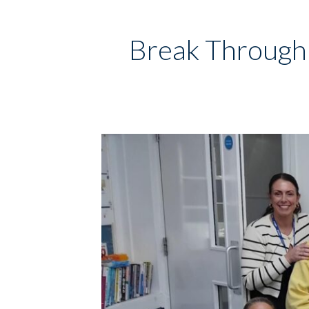
Break Through 