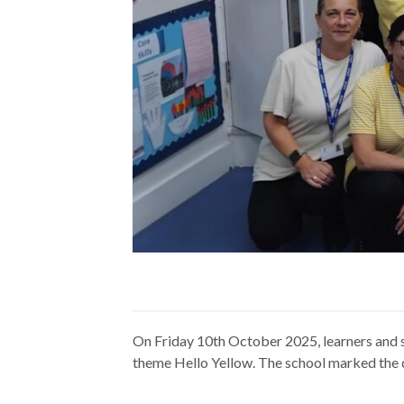
On Friday 10th October 2025, learners and 
theme Hello Yellow. The school marked the d