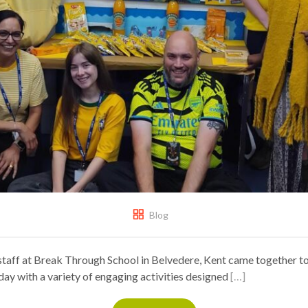
Blog
staff at Break Through School in Belvedere, Kent came together 
ay with a variety of engaging activities designed
[…]