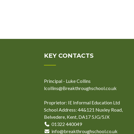
KEY CONTACTS
Principal - Luke Collins
lcollins@Breakthroughschool.co.uk
Proprietor: IE Informal Education Ltd
School Address: 44&121 Nuxley Road,
Belvedere, Kent, DA17 5JG/5JX
01322 440049
info@breakthroughschool.co.uk