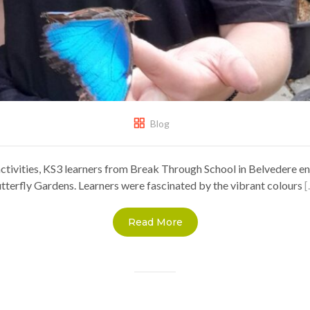
Blog
ctivities, KS3 learners from Break Through School in Belvedere en
utterfly Gardens. Learners were fascinated by the vibrant colours
[
Read More