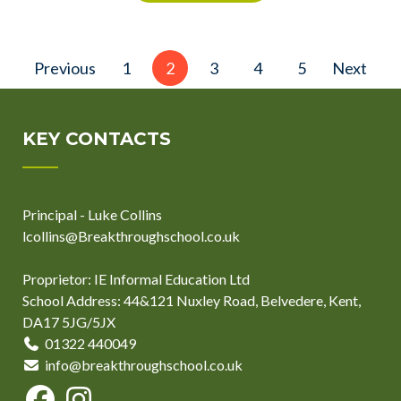
Posts
Previous
1
2
3
4
5
Next
pagination
KEY CONTACTS
Principal - Luke Collins
lcollins@Breakthroughschool.co.uk
Proprietor: IE Informal Education Ltd
School Address: 44&121 Nuxley Road, Belvedere, Kent,
DA17 5JG/5JX
01322 440049
info@breakthroughschool.co.uk