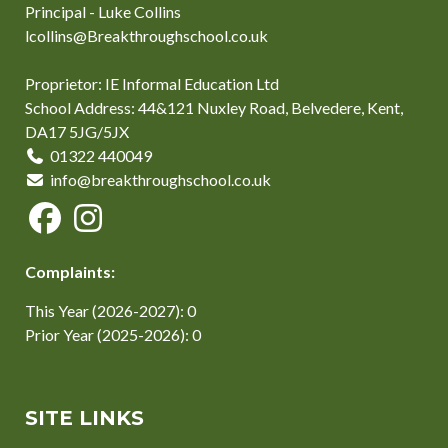
Principal - Luke Collins
lcollins@Breakthroughschool.co.uk
Proprietor: IE Informal Education Ltd
School Address: 44&121 Nuxley Road, Belvedere, Kent,
DA17 5JG/5JX
01322 440049
info@breakthroughschool.co.uk
Complaints:
This Year (2026-2027): 0
Prior Year (2025-2026): 0
SITE LINKS