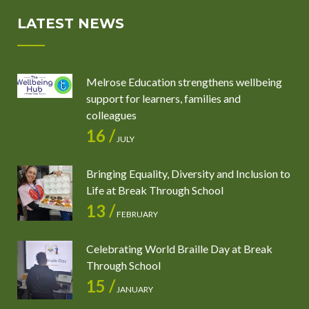
LATEST NEWS
Melrose Education strengthens wellbeing
support for learners, families and
colleagues
16 /
JULY
Bringing Equality, Diversity and Inclusion to
Life at Break Through School
13 /
FEBRUARY
Celebrating World Braille Day at Break
Through School
15 /
JANUARY