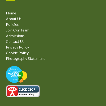
Home
About Us
Policies
Join Our Team
Admissions
Contact Us
Privacy Policy
Cookie Policy
Photography Statement