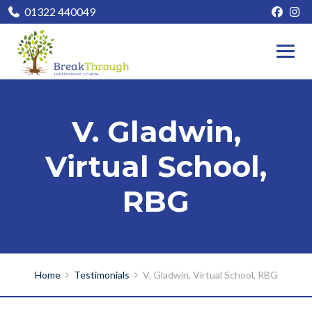
01322 440049
V. Gladwin,
Virtual School,
RBG
Home
Testimonials
V. Gladwin, Virtual School, RBG