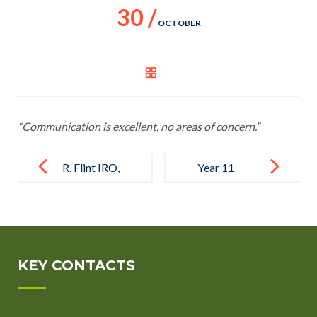
30 /
OCTOBER
“Communication is excellent, no areas of concern.”
Post
navigation
R. Flint IRO,
Year 11
Milton
parent
Keynes
KEY CONTACTS