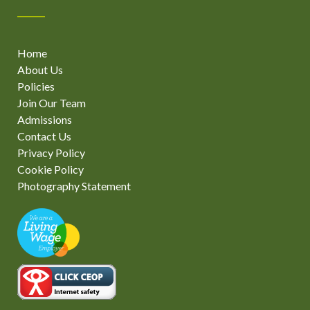
Home
About Us
Policies
Join Our Team
Admissions
Contact Us
Privacy Policy
Cookie Policy
Photography Statement