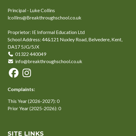
Principal - Luke Collins
lcollins@Breakthroughschool.co.uk
Proprietor: IE Informal Education Ltd
School Address: 44&121 Nuxley Road, Belvedere, Kent,
DA17 5JG/5JX
01322 440049
info@breakthroughschool.co.uk
Complaints:
This Year (2026-2027): 0
Prior Year (2025-2026): 0
SITE LINKS