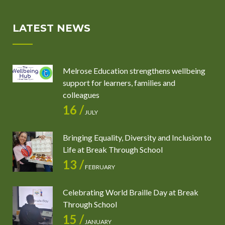
LATEST NEWS
Melrose Education strengthens wellbeing
support for learners, families and
colleagues
16 /
JULY
Bringing Equality, Diversity and Inclusion to
Life at Break Through School
13 /
FEBRUARY
Celebrating World Braille Day at Break
Through School
15 /
JANUARY