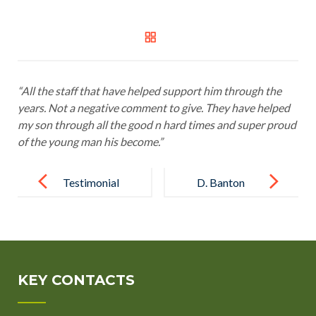
“All the staff that have helped support him through the
years. Not a negative comment to give. They have helped
my son through all the good n hard times and super proud
of the young man his become.”
Post
navigation
Testimonial
D. Banton
10
Royal
Borough
Greenwich
KEY CONTACTS