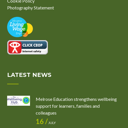
Cookie Policy
Photography Statement
LATEST NEWS
Melrose Education strengthens wellbeing
support for learners, families and
colleagues
16 /
JULY