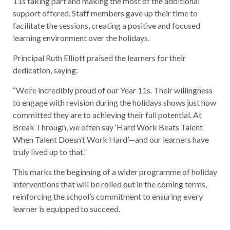
11s taking part and making the most of the additional
support offered. Staff members gave up their time to
facilitate the sessions, creating a positive and focused
learning environment over the holidays.
Principal Ruth Elliott praised the learners for their
dedication, saying:
“We’re incredibly proud of our Year 11s. Their willingness
to engage with revision during the holidays shows just how
committed they are to achieving their full potential. At
Break Through, we often say ‘Hard Work Beats Talent
When Talent Doesn’t Work Hard’—and our learners have
truly lived up to that.”
This marks the beginning of a wider programme of holiday
interventions that will be rolled out in the coming terms,
reinforcing the school’s commitment to ensuring every
learner is equipped to succeed.
Post