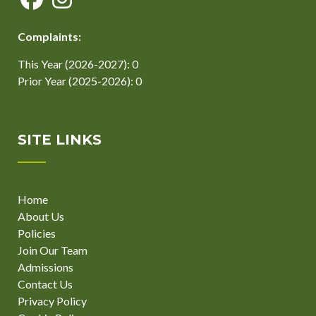
Complaints:
This Year (2026-2027): 0
Prior Year (2025-2026): 0
SITE LINKS
Home
About Us
Policies
Join Our Team
Admissions
Contact Us
Privacy Policy