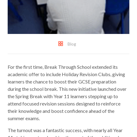
Blog
For the first time, Break Through School extended its
academic offer to include Holiday Revision Clubs, giving
learners the chance to boost their GCSE preparation
during the school break. This new initiative launched over
the Spring Break with Year 11 learners stepping up to
attend focused revision sessions designed to reinforce
their knowledge and boost confidence ahead of the
summer exams.
The turnout was a fantastic success, with nearly all Year