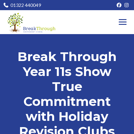
01322 440049
Break Through
Year 11s Show
True
Commitment
with Holiday
Revision Clubs