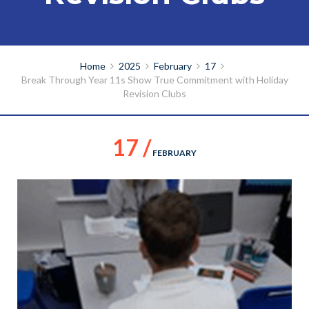
Home
2025
February
17
Break Through Year 11s Show True Commitment with Holiday
Revision Clubs
17 /
FEBRUARY