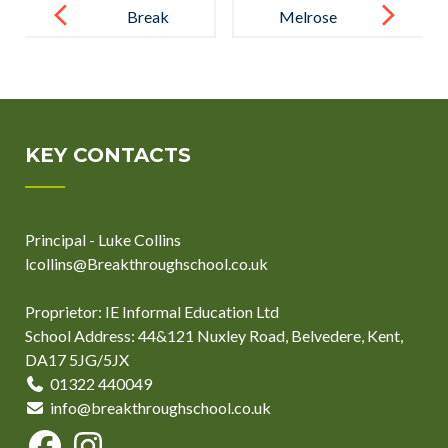
navigation
Break
Melrose
Through’s Got
Education
Talent: A
Appoints
Celebration
Sustainability
of Creativity
Leads Across
KEY CONTACTS
and Skill
All Schools to
Support Let’s
Principal - Luke Collins
Go Zero 2030
lcollins@Breakthroughschool.co.uk
Campaign
Proprietor: IE Informal Education Ltd
School Address: 44&121 Nuxley Road, Belvedere, Kent,
DA17 5JG/5JX
01322 440049
info@breakthroughschool.co.uk