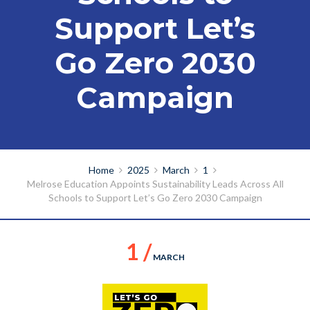
Support Let’s
Go Zero 2030
Campaign
Home
2025
March
1
Melrose Education Appoints Sustainability Leads Across All
Schools to Support Let’s Go Zero 2030 Campaign
1 /
MARCH