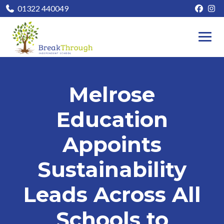
01322 440049
Melrose
Education
Appoints
Sustainability
Leads Across All
Schools to