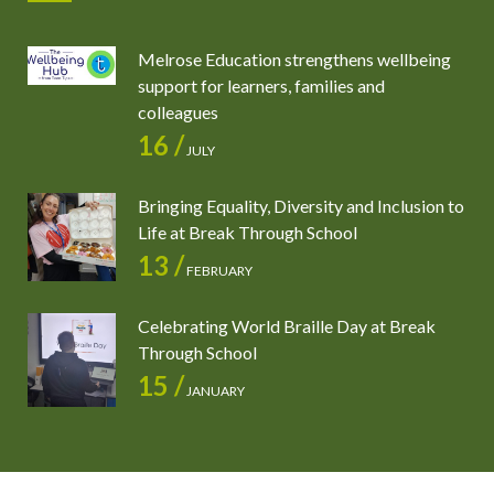
Melrose Education strengthens wellbeing
support for learners, families and
colleagues
16 /
JULY
Bringing Equality, Diversity and Inclusion to
Life at Break Through School
13 /
FEBRUARY
Celebrating World Braille Day at Break
Through School
15 /
JANUARY