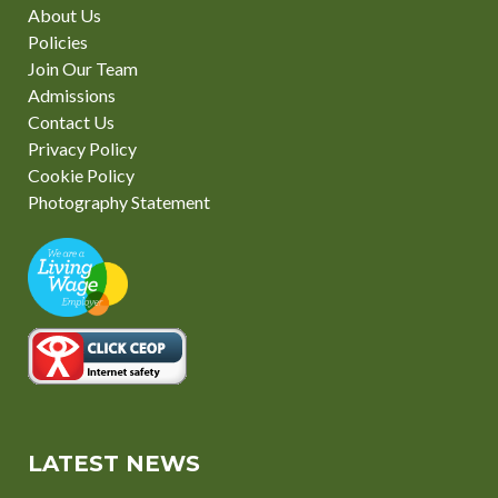
About Us
Policies
Join Our Team
Admissions
Contact Us
Privacy Policy
Cookie Policy
Photography Statement
LATEST NEWS