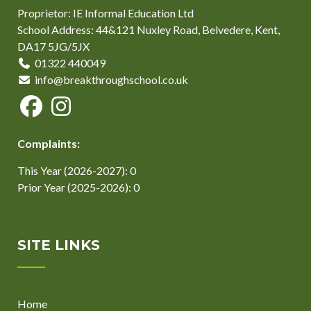
Proprietor: IE Informal Education Ltd
School Address: 44&121 Nuxley Road, Belvedere, Kent,
DA17 5JG/5JX
01322 440049
info@breakthroughschool.co.uk
Complaints:
This Year (2026-2027): 0
Prior Year (2025-2026): 0
SITE LINKS
Home