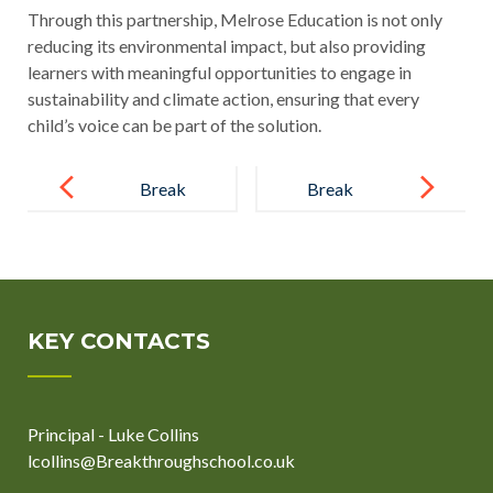
Through this partnership, Melrose Education is not only
reducing its environmental impact, but also providing
learners with meaningful opportunities to engage in
sustainability and climate action, ensuring that every
child’s voice can be part of the solution.
Post
navigation
Break
Break
Through Year
Through
11s Show
School
True
Strengthens
Commitment
Its
KEY CONTACTS
with Holiday
Commitment
Revision
to Excellence
Principal - Luke Collins
Clubs
by Joining the
lcollins@Breakthroughschool.co.uk
ISA