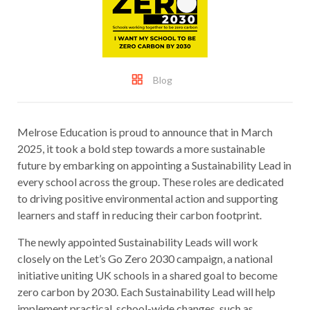
Blog
Melrose Education is proud to announce that in March
2025, it took a bold step towards a more sustainable
future by embarking on appointing a Sustainability Lead in
every school across the group. These roles are dedicated
to driving positive environmental action and supporting
learners and staff in reducing their carbon footprint.
The newly appointed Sustainability Leads will work
closely on the Let’s Go Zero 2030 campaign, a national
initiative uniting UK schools in a shared goal to become
zero carbon by 2030. Each Sustainability Lead will help
implement practical, school-wide changes, such as