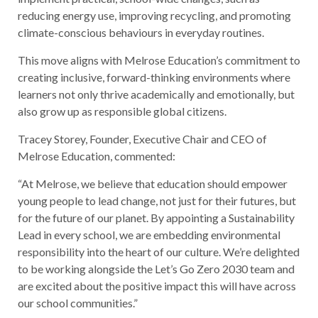
reducing energy use, improving recycling, and promoting
climate-conscious behaviours in everyday routines.
This move aligns with Melrose Education’s commitment to
creating inclusive, forward-thinking environments where
learners not only thrive academically and emotionally, but
also grow up as responsible global citizens.
Tracey Storey, Founder, Executive Chair and CEO of
Melrose Education, commented:
“At Melrose, we believe that education should empower
young people to lead change, not just for their futures, but
for the future of our planet. By appointing a Sustainability
Lead in every school, we are embedding environmental
responsibility into the heart of our culture. We’re delighted
to be working alongside the Let’s Go Zero 2030 team and
are excited about the positive impact this will have across
our school communities.”