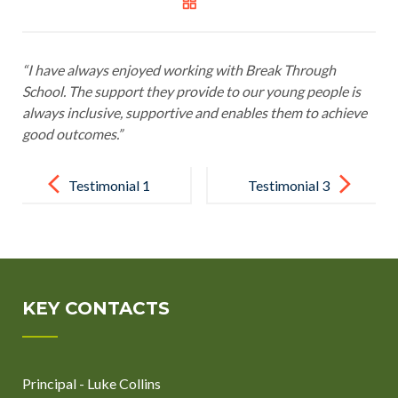
“I have always enjoyed working with Break Through
School. The support they provide to our young people is
always inclusive, supportive and enables them to achieve
good outcomes.”
Post
navigation
Testimonial 1
Testimonial 3
KEY CONTACTS
Principal - Luke Collins