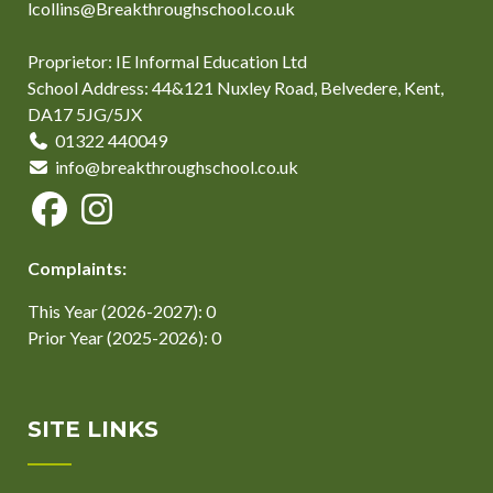
lcollins@Breakthroughschool.co.uk
Proprietor: IE Informal Education Ltd
School Address: 44&121 Nuxley Road, Belvedere, Kent,
DA17 5JG/5JX
01322 440049
info@breakthroughschool.co.uk
Complaints:
This Year (2026-2027): 0
Prior Year (2025-2026): 0
SITE LINKS