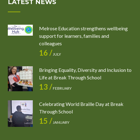
LATEST NEWS
Melrose Education strengthens wellbeing
support for learners, families and
colleagues
16 /
JULY
Bringing Equality, Diversity and Inclusion to
Life at Break Through School
13 /
FEBRUARY
Celebrating World Braille Day at Break
Through School
15 /
JANUARY