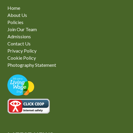
Home
About Us
Policies
Join Our Team
Admissions
Contact Us
Privacy Policy
Cookie Policy
Photography Statement