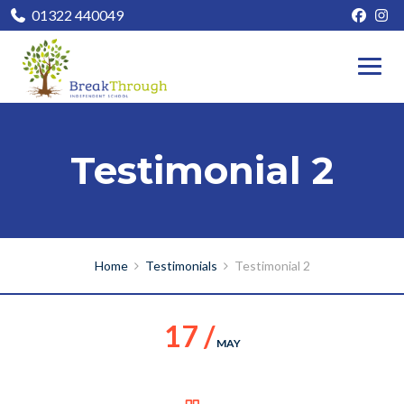
01322 440049
Testimonial 2
Home
Testimonials
Testimonial 2
17 /
MAY