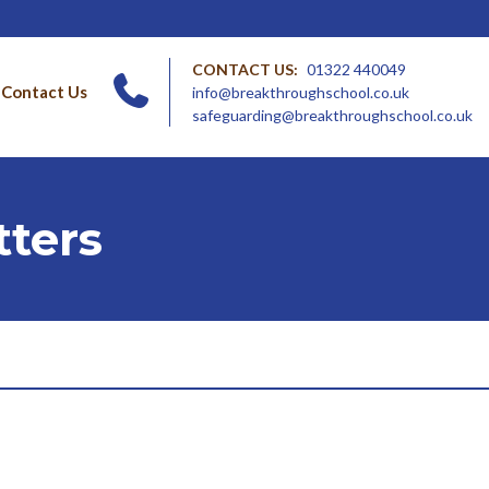
CONTACT US:
01322 440049
Contact Us
info@breakthroughschool.co.uk
safeguarding@breakthroughschool.co.uk
ters