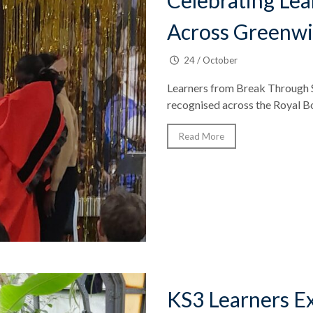
Celebrating Le
Across Greenw
24 / October
Learners from Break Through S
recognised across the Royal Bo
Read More
KS3 Learners Ex