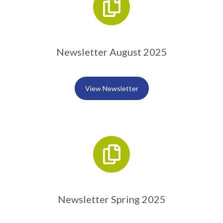
Newsletter August 2025
View Newsletter
Newsletter Spring 2025