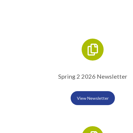
Spring 2 2026 Newsletter
View Newsletter