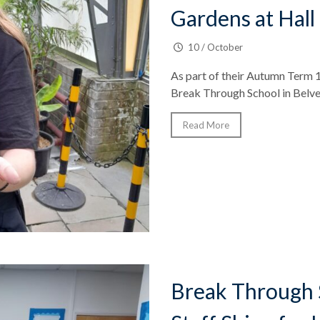
Gardens at Hall
10 / October
As part of their Autumn Term 1
Break Through School in Belve
Read More
Break Through 