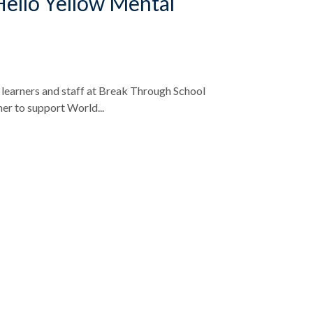
 Hello Yellow Mental
learners and staff at Break Through School
er to support World...