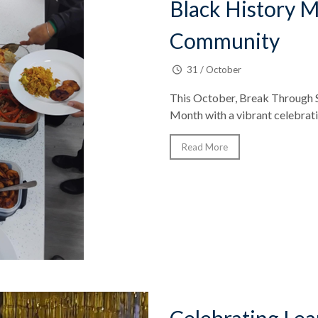
Black History M
Community
31 / October
This October, Break Through 
Month with a vibrant celebratio
Read More