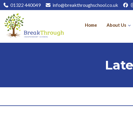
01322 440049
info@breakthroughschool.co.uk
Home
About Us
Lat