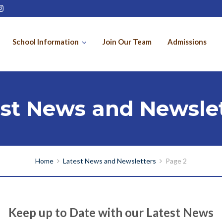
School Information
Join Our Team
Admissions
est News and Newslet
Home
Latest News and Newsletters
Page 2
Keep up to Date with our Latest News