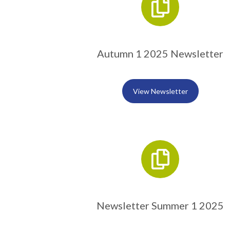
Autumn 1 2025 Newsletter
View Newsletter
Newsletter Summer 1 2025