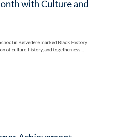
onth with Culture and
School in Belvedere marked Black History
n of culture, history, and togetherness....