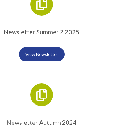
Newsletter Summer 2 2025
View Newsletter
Newsletter Autumn 2024