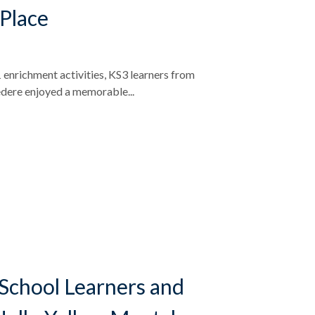
 Place
 enrichment activities, KS3 learners from
dere enjoyed a memorable...
School Learners and