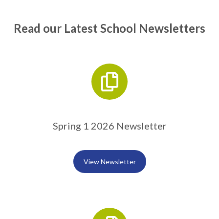
Read our Latest School Newsletters
Spring 1 2026 Newsletter
View Newsletter