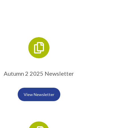
Autumn 2 2025 Newsletter
View Newsletter