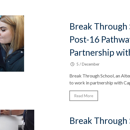
Break Through 
Post-16 Pathwa
Partnership wit
5 / December
Break Through School, an Alter
to work in partnership with Ca
Read More
Break Through 