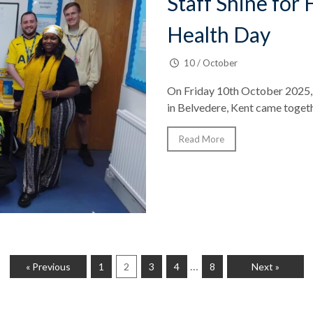
Staff Shine for
Health Day
10 / October
On Friday 10th October 2025, 
in Belvedere, Kent came togeth
Read More
…
« Previous
1
2
3
4
8
Next »