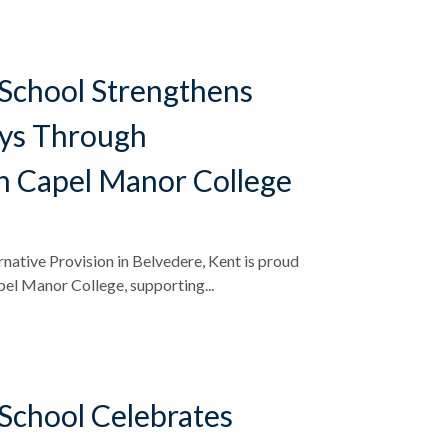
School Strengthens
ys Through
h Capel Manor College
native Provision in Belvedere, Kent is proud
pel Manor College, supporting...
School Celebrates