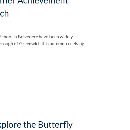
arner Achievement
ich
chool in Belvedere have been widely
rough of Greenwich this autumn, receiving...
plore the Butterfly